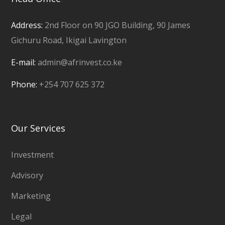
Address:
2nd Floor on 90 JGO Building, 90 James
Gichuru Road, Ikigai Lavington
E-mail:
admin@afrinvest.co.ke
Phone:
+254 707 625 372
Our Services
Investment
Advisory
Marketing
Legal