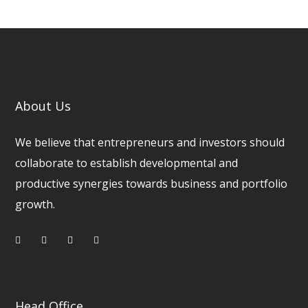
About Us
We believe that entrepreneurs and investors should
collaborate to establish developmental and
productive synergies towards business and portfolio
growth.
Head Office