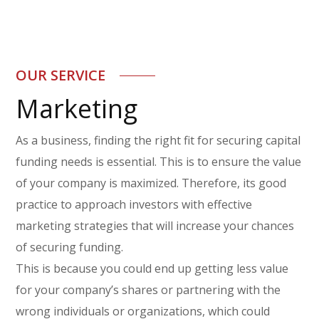
OUR SERVICE
Marketing
As a business, finding the right fit for securing capital
funding needs is essential. This is to ensure the value
of your company is maximized. Therefore, its good
practice to approach investors with effective
marketing strategies that will increase your chances
of securing funding.
This is because you could end up getting less value
for your company’s shares or partnering with the
wrong individuals or organizations, which could