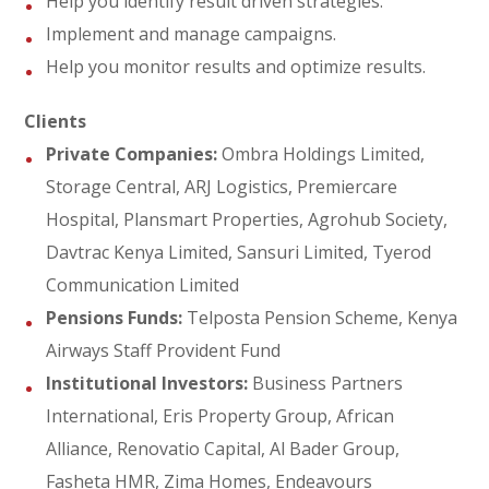
Help you identify result driven strategies.
Implement and manage campaigns.
Help you monitor results and optimize results.
Clients
Private Companies:
Ombra Holdings Limited,
Storage Central, ARJ Logistics, Premiercare
Hospital, Plansmart Properties, Agrohub Society,
Davtrac Kenya Limited, Sansuri Limited, Tyerod
Communication Limited
Pensions Funds:
Telposta Pension Scheme, Kenya
Airways Staff Provident Fund
Institutional Investors:
Business Partners
International, Eris Property Group, African
Alliance, Renovatio Capital, Al Bader Group,
Fasheta HMR, Zima Homes, Endeavours