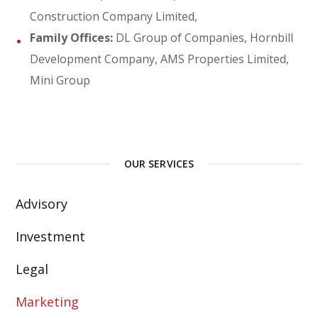
Construction Company Limited,
Family Offices:
DL Group of Companies, Hornbill
Development Company, AMS Properties Limited,
Mini Group
OUR SERVICES
Advisory
Investment
Legal
Marketing