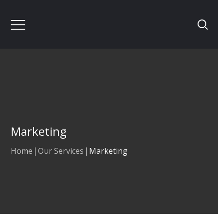
Marketing
Home
Our Services
Marketing