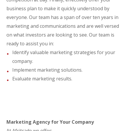
business plan to make it quickly understood by
everyone. Our team has a span of over ten years in
marketing and communications and are well versed
on what investors are looking to see. Our team is
ready to assist you in:
Identify valuable marketing strategies for your
company.
Implement marketing solutions.
Evaluate marketing results.
Marketing Agency for Your Company
At Afritrade we offer: