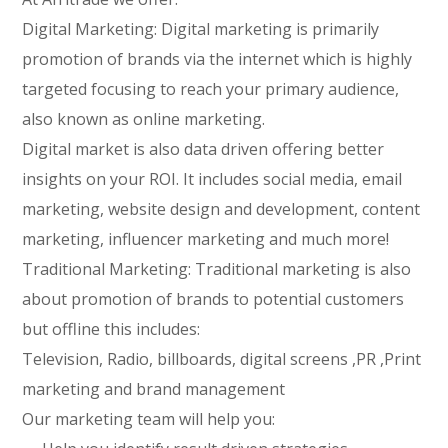
Digital Marketing: Digital marketing is primarily
promotion of brands via the internet which is highly
targeted focusing to reach your primary audience,
also known as online marketing.
Digital market is also data driven offering better
insights on your ROI. It includes social media, email
marketing, website design and development, content
marketing, influencer marketing and much more!
Traditional Marketing: Traditional marketing is also
about promotion of brands to potential customers
but offline this includes:
Television, Radio, billboards, digital screens ,PR ,Print
marketing and brand management
Our marketing team will help you: