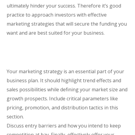
ultimately hinder your success. Therefore it’s good
practice to approach investors with effective
marketing strategies that will secure the funding you
want and are best suited for your business.
Your marketing strategy is an essential part of your
business plan. It should highlight trend effects and
sales possibilities while defining your market size and
growth prospects. Include critical parameters like
pricing, promotion, and distribution tactics in this
section.
Discuss entry barriers and how you intend to keep
competition at bay. Finally, effectively offer your