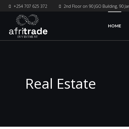
+254 707 625 372
2nd Floor on 90 JGO Building, 90 Ja
HOME
Real Estate