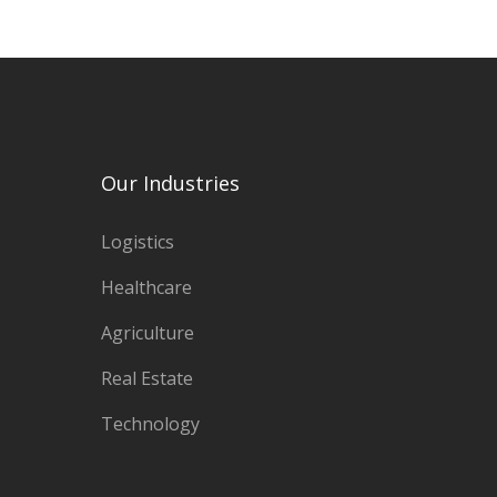
Our Industries
Logistics
Healthcare
Agriculture
Real Estate
Technology