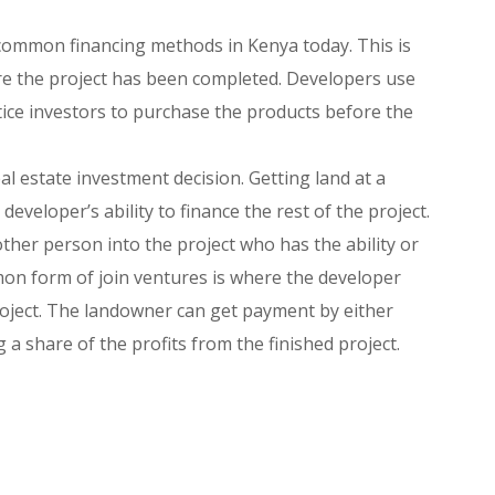
 common financing methods in Kenya today. This is
re the project has been completed. Developers use
tice investors to purchase the products before the
al estate investment decision. Getting land at a
eveloper’s ability to finance the rest of the project.
ther person into the project who has the ability or
on form of join ventures is where the developer
roject. The landowner can get payment by either
g a share of the profits from the finished project.