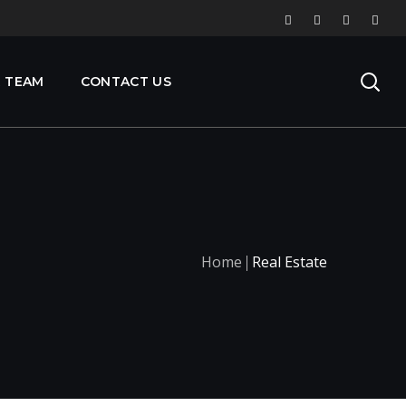
 TEAM
CONTACT US
Home
Real Estate