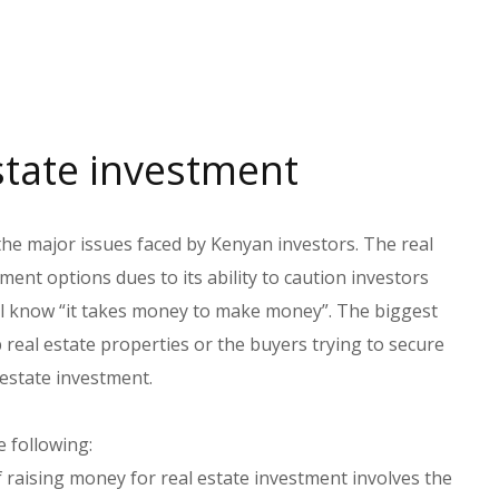
state investment
the major issues faced by Kenyan investors. The real
ent options dues to its ability to caution investors
all know “it takes money to make money”. The biggest
eal estate properties or the buyers trying to secure
 estate investment.
e following:
f raising money for real estate investment involves the