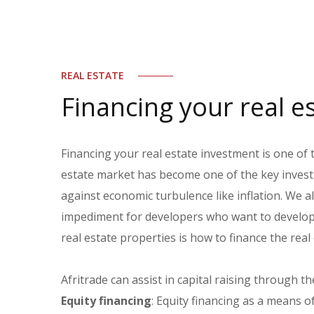
REAL ESTATE
Financing your real e
Financing your real estate investment is one of 
estate market has become one of the key investm
against economic turbulence like inflation. We 
impediment for developers who want to develop r
real estate properties is how to finance the real
Afritrade can assist in capital raising through th
Equity financing
: Equity financing as a means o