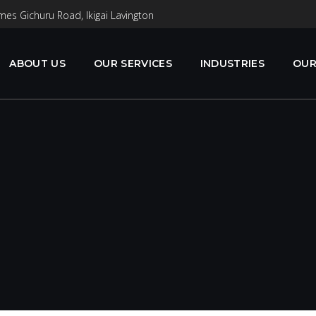
mes Gichuru Road, Ikigai Lavington
ABOUT US
OUR SERVICES
INDUSTRIES
OUR