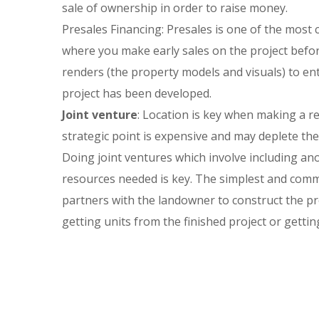
sale of ownership in order to raise money.
Presales Financing: Presales is one of the most
where you make early sales on the project befo
renders (the property models and visuals) to en
project has been developed.
Joint venture
: Location is key when making a re
strategic point is expensive and may deplete the d
Doing joint ventures which involve including ano
resources needed is key. The simplest and comm
partners with the landowner to construct the p
getting units from the finished project or gettin