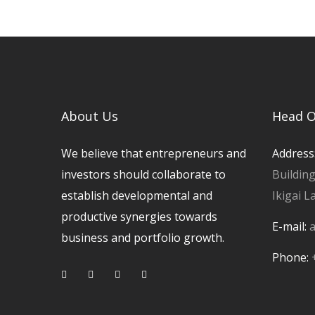
About Us
Head O
We believe that entrepreneurs and
Address
investors should collaborate to
Buildin
establish developmental and
Ikigai L
productive synergies towards
E-mail:
a
business and portfolio growth.
Phone: