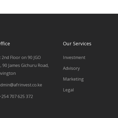
ffice
Our Services
:
2nd Floor on 90 JGO
Investment
g, 90 James Gichuru Road,
Advisory
avington
Marketing
dmin@afrinvest.co.ke
Legal
+254 707 625 372