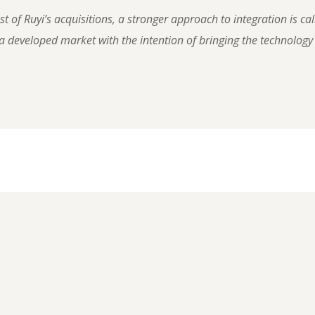
 of Ruyi’s acquisitions, a stronger approach to integration is cal
 developed market with the intention of bringing the technology