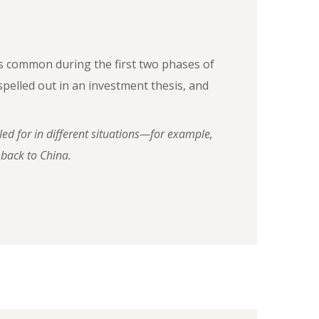
as common during the first two phases of
pelled out in an investment thesis, and
led for in different situations—for example,
 back to China.