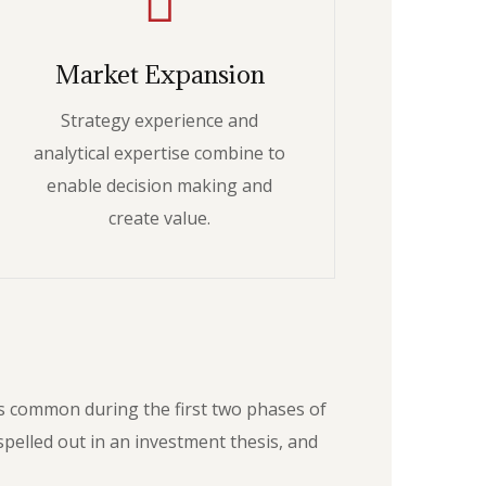
Market Expansion
Strategy experience and
analytical expertise combine to
enable decision making and
create value.
as common during the first two phases of
pelled out in an investment thesis, and