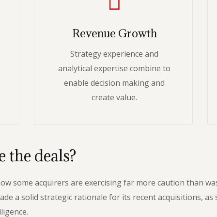
Revenue Growth
Strategy experience and
analytical expertise combine to
enable decision making and
create value.
 the deals?
 how some acquirers are exercising far more caution than w
 solid strategic rationale for its recent acquisitions, as s
ligence.