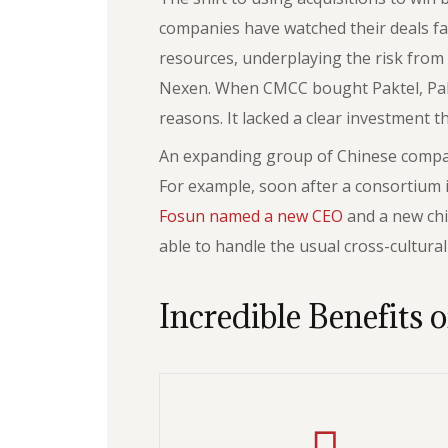
companies have watched their deals fa
resources, underplaying the risk from t
Nexen. When CMCC bought Paktel, Pakist
reasons. It lacked a clear investment t
An expanding group of Chinese compani
For example, soon after a consortium
Fosun named a new CEO
and a new chi
able to handle the usual cross-cultura
Incredible Benefits o