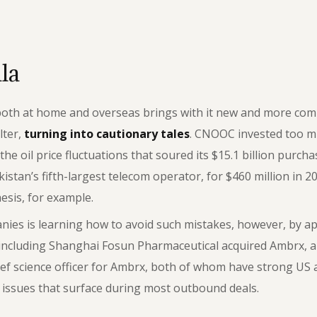
la
 both at home and overseas brings with it new and more com
lter,
turning into cautionary tales
. CNOOC invested too m
he oil price fluctuations that soured its $15.1 billion purc
an’s fifth-largest telecom operator, for $460 million in 20
hesis, for example.
es is learning how to avoid such mistakes, however, by appl
 including Shanghai Fosun Pharmaceutical acquired Ambrx, a
ef science officer for Ambrx, both of whom have strong US 
l issues that surface during most outbound deals.