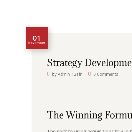
01
November
Strategy Developme
by
Admin_12afri
0 Comments
The Winning Formu
The shift to using acquisitions to win