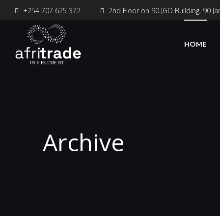
+254 707 625 372
2nd Floor on 90 JGO Building, 90 Ja
HOME
Archive