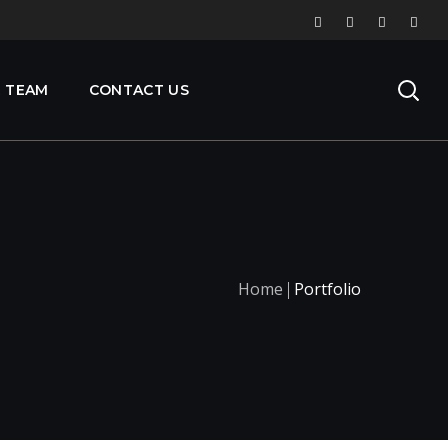
 TEAM
CONTACT US
Home
Portfolio