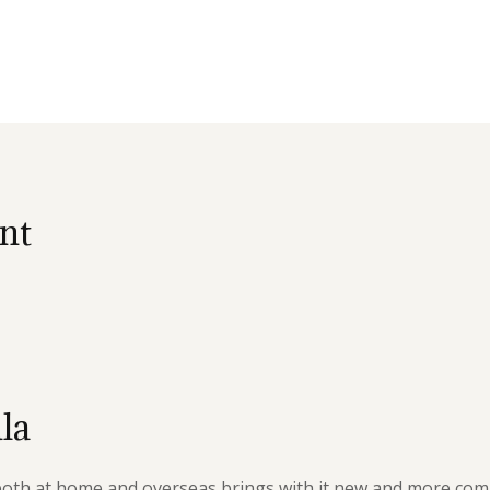
nt
la
 both at home and overseas brings with it new and more com