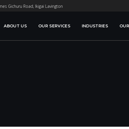
mes Gichuru Road, Ikigai Lavington
ABOUT US
OUR SERVICES
INDUSTRIES
OUR