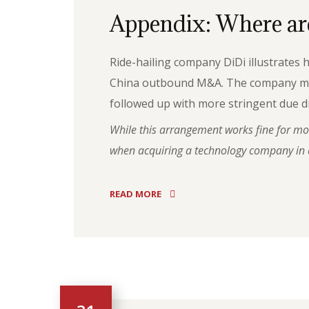
Appendix: Where are
Ride-hailing company DiDi illustrates
China outbound M&A. The company made a
followed up with more stringent due di
While this arrangement works fine for most
when acquiring a technology company in a
READ MORE