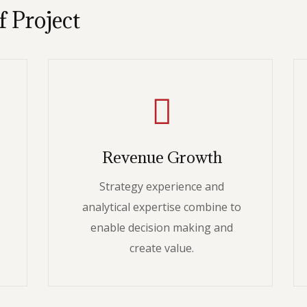
f Project
Revenue Growth
Strategy experience and
analytical expertise combine to
enable decision making and
create value.