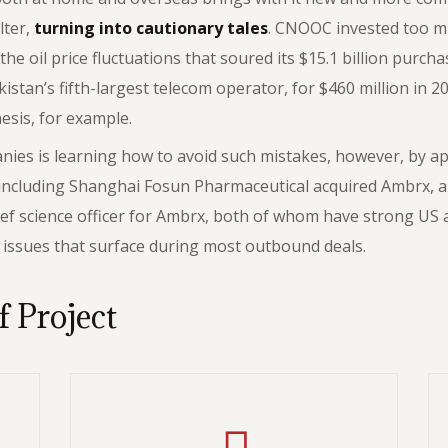
lter,
turning into cautionary tales
. CNOOC invested too m
he oil price fluctuations that soured its $15.1 billion purc
an’s fifth-largest telecom operator, for $460 million in 20
hesis, for example.
es is learning how to avoid such mistakes, however, by appl
 including Shanghai Fosun Pharmaceutical acquired Ambrx, a
ef science officer for Ambrx, both of whom have strong US 
l issues that surface during most outbound deals.
f Project