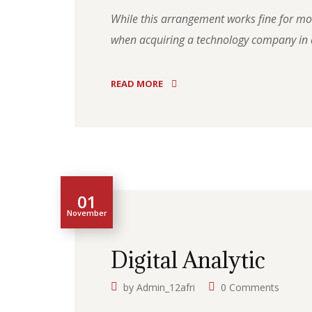
While this arrangement works fine for most
when acquiring a technology company in a
READ MORE
01
November
Digital Analytic
by
Admin_12afri
0 Comments