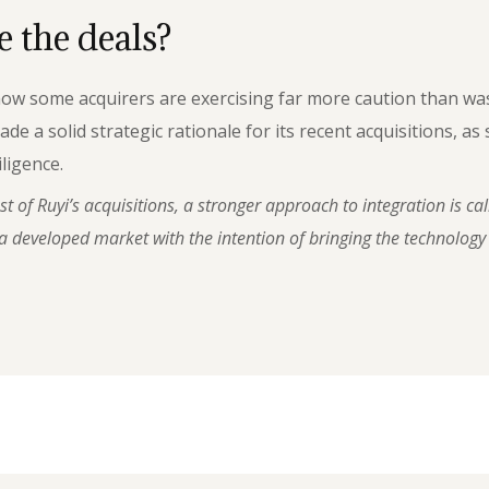
 the deals?
 how some acquirers are exercising far more caution than w
 solid strategic rationale for its recent acquisitions, as s
ligence.
 of Ruyi’s acquisitions, a stronger approach to integration is cal
 developed market with the intention of bringing the technology