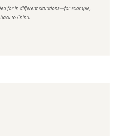
led for in different situations—for example,
 back to China.