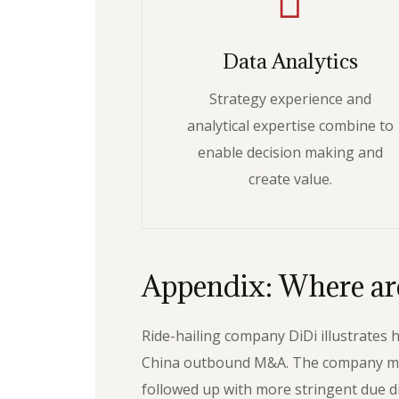
Data Analytics
Strategy experience and
analytical expertise combine to
enable decision making and
create value.
Appendix: Where are
Ride-hailing company DiDi illustrates
China outbound M&A. The company made a
followed up with more stringent due di