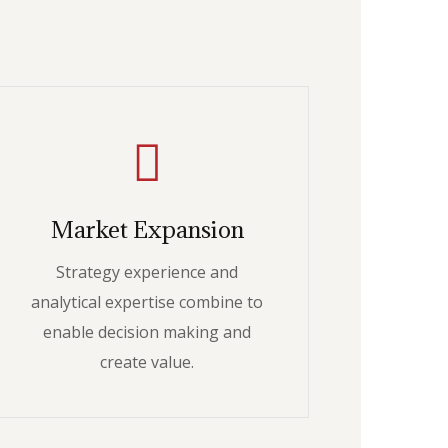
Market Expansion
Strategy experience and
analytical expertise combine to
enable decision making and
create value.