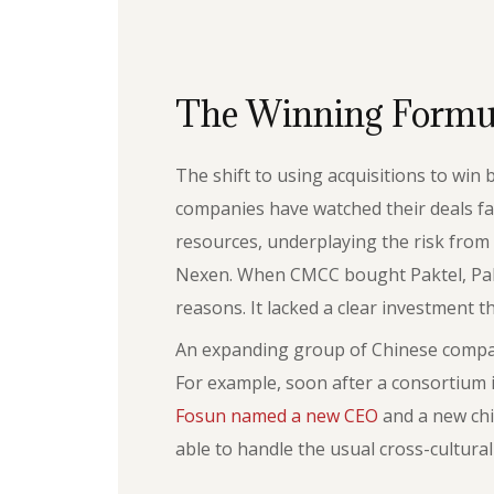
The Winning Formu
The shift to using acquisitions to win
companies have watched their deals fa
resources, underplaying the risk from t
Nexen. When CMCC bought Paktel, Pakist
reasons. It lacked a clear investment t
An expanding group of Chinese compani
For example, soon after a consortium
Fosun named a new CEO
and a new chi
able to handle the usual cross-cultura