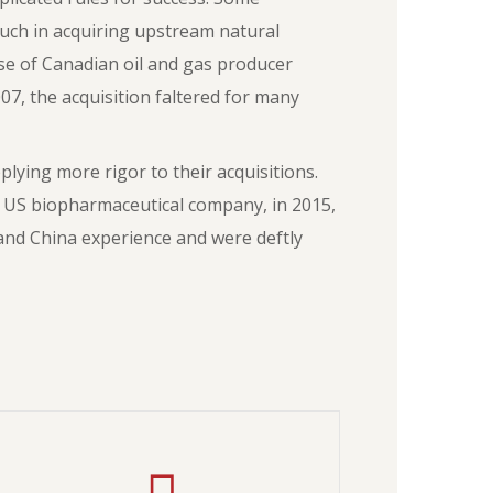
uch in acquiring upstream natural
hase of Canadian oil and gas producer
07, the acquisition faltered for many
ying more rigor to their acquisitions.
 US biopharmaceutical company, in 2015,
and China experience and were deftly