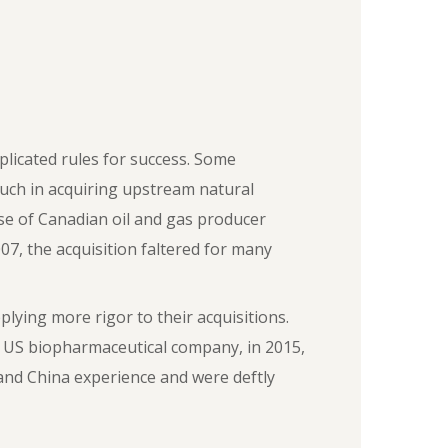
plicated rules for success. Some
uch in acquiring upstream natural
hase of Canadian oil and gas producer
07, the acquisition faltered for many
ying more rigor to their acquisitions.
 US biopharmaceutical company, in 2015,
and China experience and were deftly