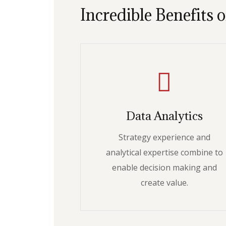
Incredible Benefits o
Data Analytics
Strategy experience and
analytical expertise combine to
enable decision making and
create value.