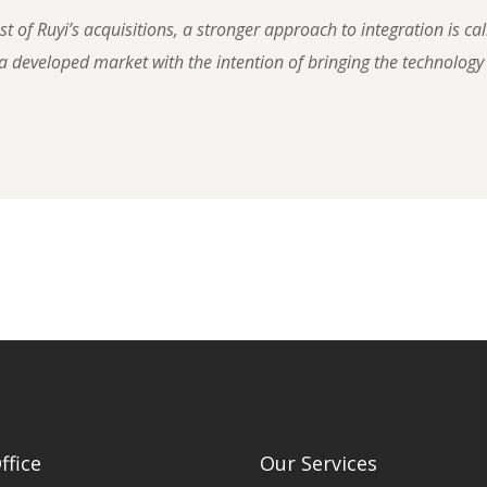
 of Ruyi’s acquisitions, a stronger approach to integration is cal
 developed market with the intention of bringing the technology
ffice
Our Services