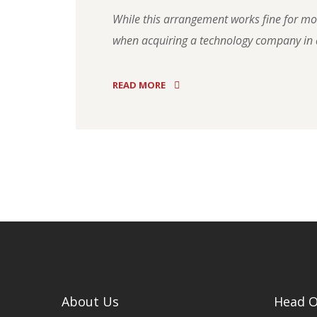
While this arrangement works fine for most
when acquiring a technology company in a
READ MORE
About Us
Head O