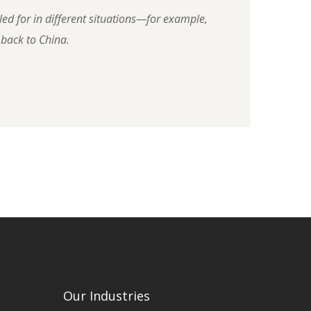
led for in different situations—for example,
 back to China.
Our Industries