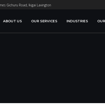
mes Gichuru Road, Ikigai Lavington
ABOUT US
OUR SERVICES
INDUSTRIES
OUR