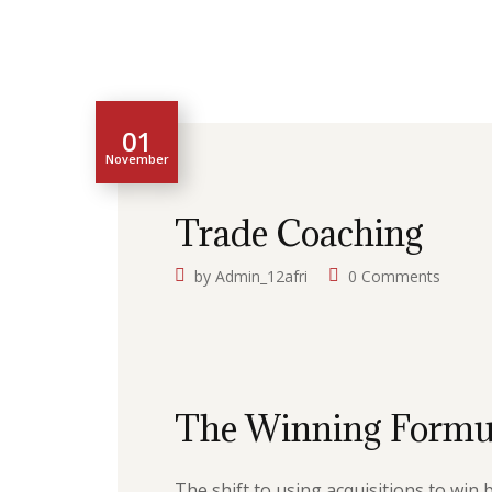
01
November
Trade Coaching
by
Admin_12afri
0 Comments
The Winning Formu
The shift to using acquisitions to win