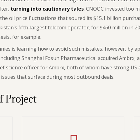
lter,
turning into cautionary tales
. CNOOC invested too m
he oil price fluctuations that soured its $15.1 billion purc
an’s fifth-largest telecom operator, for $460 million in 20
hesis, for example.
es is learning how to avoid such mistakes, however, by appl
 including Shanghai Fosun Pharmaceutical acquired Ambrx, a
ef science officer for Ambrx, both of whom have strong US 
l issues that surface during most outbound deals.
f Project