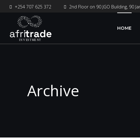
+254 707 625 372
2nd Floor on 90 JGO Building, 90 Ja
HOME
Archive