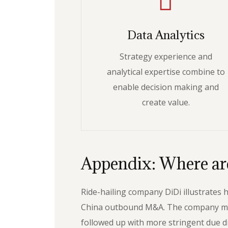
Data Analytics
Strategy experience and
analytical expertise combine to
enable decision making and
create value.
Appendix: Where are
Ride-hailing company DiDi illustrates
China outbound M&A. The company made a
followed up with more stringent due di