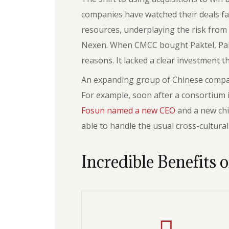
companies have watched their deals fa
resources, underplaying the risk from t
Nexen. When CMCC bought Paktel, Pakist
reasons. It lacked a clear investment t
An expanding group of Chinese compani
For example, soon after a consortium
Fosun named a new CEO
and a new chi
able to handle the usual cross-cultura
Incredible Benefits o