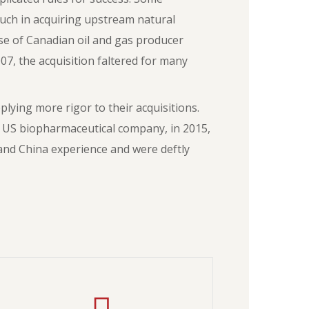
uch in acquiring upstream natural
hase of Canadian oil and gas producer
07, the acquisition faltered for many
ying more rigor to their acquisitions.
 US biopharmaceutical company, in 2015,
and China experience and were deftly