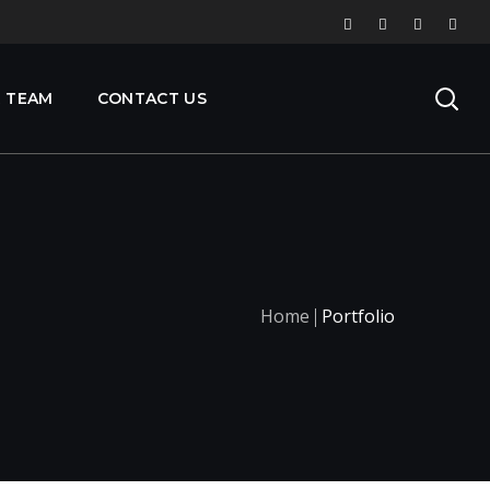
 TEAM
CONTACT US
Home
Portfolio