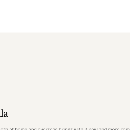
la
 both at home and overseas brings with it new and more com