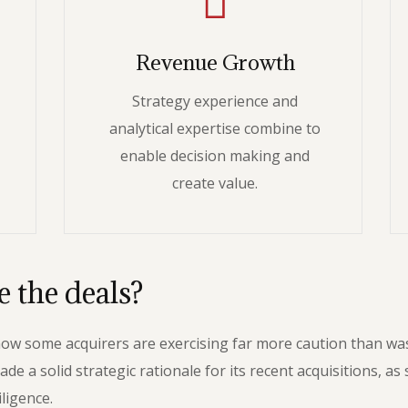
Revenue Growth
Strategy experience and
analytical expertise combine to
enable decision making and
create value.
 the deals?
 how some acquirers are exercising far more caution than w
 solid strategic rationale for its recent acquisitions, as s
ligence.