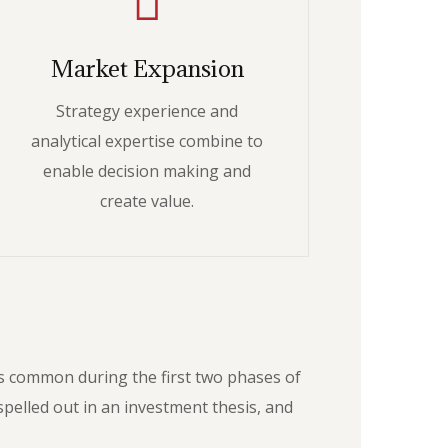
Market Expansion
Strategy experience and
analytical expertise combine to
enable decision making and
create value.
as common during the first two phases of
pelled out in an investment thesis, and