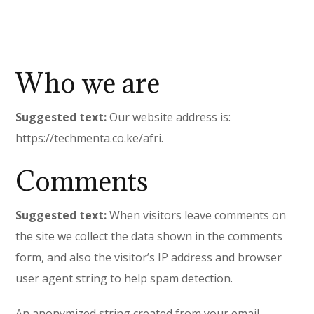
Who we are
Suggested text:
Our website address is:
https://techmenta.co.ke/afri.
Comments
Suggested text:
When visitors leave comments on
the site we collect the data shown in the comments
form, and also the visitor’s IP address and browser
user agent string to help spam detection.
An anonymized string created from your email