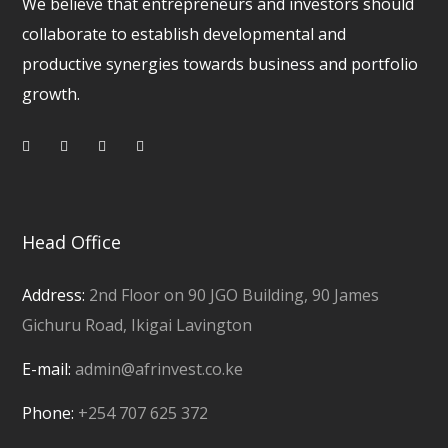
We believe that entrepreneurs and investors should
collaborate to establish developmental and
productive synergies towards business and portfolio
growth.
Head Office
Address:
2nd Floor on 90 JGO Building, 90 James
Gichuru Road, Ikigai Lavington
E-mail:
admin@afrinvest.co.ke
Phone:
+254 707 625 372