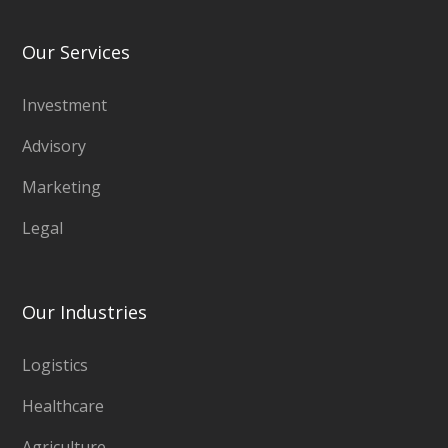
Our Services
Investment
Advisory
Marketing
Legal
Our Industries
Logistics
Healthcare
Agriculture