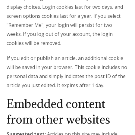
display choices. Login cookies last for two days, and
screen options cookies last for a year. If you select
"Remember Me", your login will persist for two
weeks. If you log out of your account, the login
cookies will be removed.
If you edit or publish an article, an additional cookie
will be saved in your browser. This cookie includes no
personal data and simply indicates the post ID of the
article you just edited. It expires after 1 day.
Embedded content
from other websites
Suggested text:
Articles on this site may include