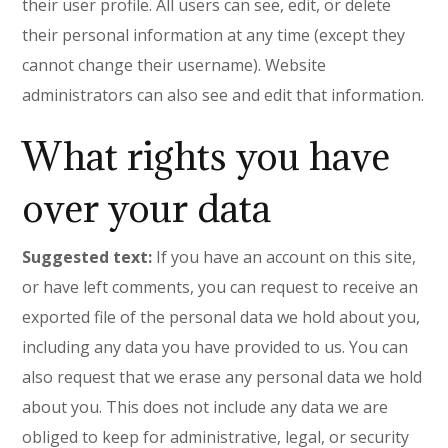
their user profile. All users can see, edit, or delete
their personal information at any time (except they
cannot change their username). Website
administrators can also see and edit that information.
What rights you have
over your data
Suggested text:
If you have an account on this site,
or have left comments, you can request to receive an
exported file of the personal data we hold about you,
including any data you have provided to us. You can
also request that we erase any personal data we hold
about you. This does not include any data we are
obliged to keep for administrative, legal, or security