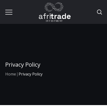
Privacy Policy
Home
Privacy Policy