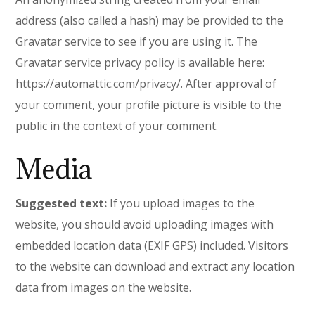
address (also called a hash) may be provided to the
Gravatar service to see if you are using it. The
Gravatar service privacy policy is available here:
https://automattic.com/privacy/. After approval of
your comment, your profile picture is visible to the
public in the context of your comment.
Media
Suggested text:
If you upload images to the
website, you should avoid uploading images with
embedded location data (EXIF GPS) included. Visitors
to the website can download and extract any location
data from images on the website.