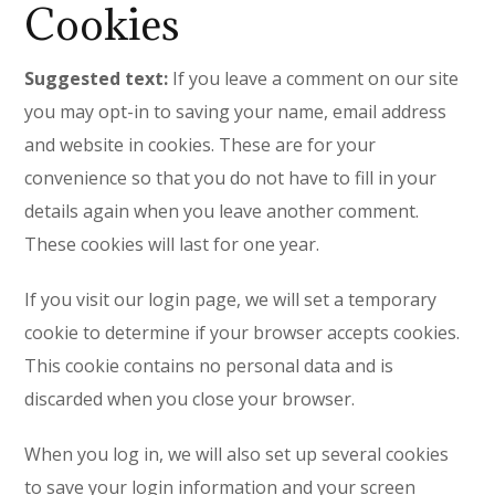
Cookies
Suggested text:
If you leave a comment on our site
you may opt-in to saving your name, email address
and website in cookies. These are for your
convenience so that you do not have to fill in your
details again when you leave another comment.
These cookies will last for one year.
If you visit our login page, we will set a temporary
cookie to determine if your browser accepts cookies.
This cookie contains no personal data and is
discarded when you close your browser.
When you log in, we will also set up several cookies
to save your login information and your screen