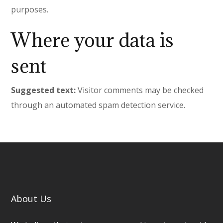
purposes.
Where your data is
sent
Suggested text:
Visitor comments may be checked
through an automated spam detection service.
About Us