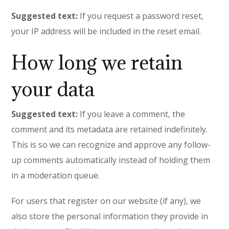
Suggested text:
If you request a password reset,
your IP address will be included in the reset email.
How long we retain
your data
Suggested text:
If you leave a comment, the
comment and its metadata are retained indefinitely.
This is so we can recognize and approve any follow-
up comments automatically instead of holding them
in a moderation queue.
For users that register on our website (if any), we
also store the personal information they provide in