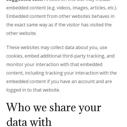
embedded content (e.g. videos, images, articles, etc.).
Embedded content from other websites behaves in
the exact same way as if the visitor has visited the
other website.
These websites may collect data about you, use
cookies, embed additional third-party tracking, and
monitor your interaction with that embedded
content, including tracking your interaction with the
embedded content if you have an account and are
logged in to that website.
Who we share your
data with