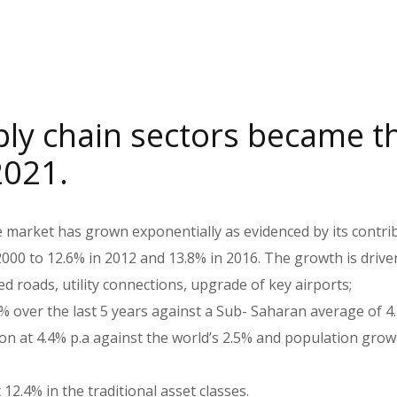
ply chain sectors became t
2021.
e market has grown exponentially as evidenced by its contri
000 to 12.6% in 2012 and 13.8% in 2016. The growth is drive
 roads, utility connections, upgrade of key airports;
 over the last 5 years against a Sub- Saharan average of 4
n at 4.4% p.a against the world’s 2.5% and population grow
12.4% in the traditional asset classes.