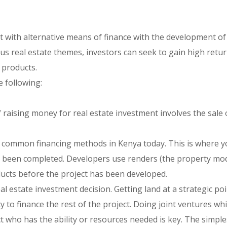
ct with alternative means of finance with the development o
ous real estate themes, investors can seek to gain high retu
 products.
e following:
f raising money for real estate investment involves the sale 
st common financing methods in Kenya today. This is where 
as been completed. Developers use renders (the property mo
ducts before the project has been developed.
l estate investment decision. Getting land at a strategic poi
y to finance the rest of the project. Doing joint ventures wh
t who has the ability or resources needed is key. The simpl