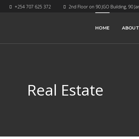
+254 707 625 372
2nd Floor on 90 JGO Building, 90 Ja
HOME
ABOUT
Real Estate