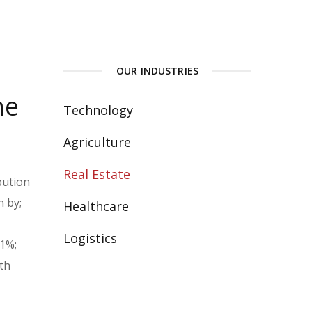
OUR INDUSTRIES
he
Technology
Agriculture
Real Estate
bution
n by;
Healthcare
Logistics
.1%;
th