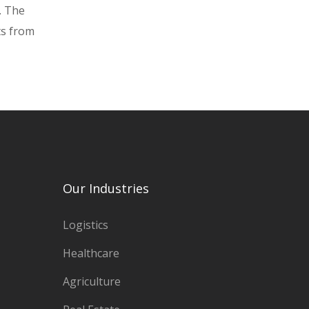
. The
ts from
Our Industries
Logistics
Healthcare
Agriculture