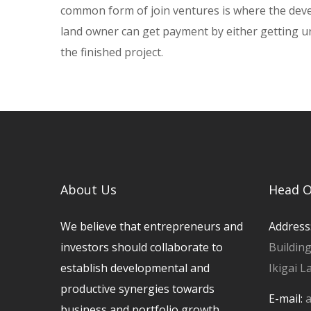
common form of join ventures is where the deve
land owner can get payment by either getting uni
the finished project.
About Us
Head O
We believe that entrepreneurs and
Address
investors should collaborate to
Buildin
establish developmental and
Ikigai L
productive synergies towards
E-mail:
a
business and portfolio growth.