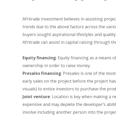
Afritrade Investment believes in assisting proje
trends due to the above factors across the vari
buyers sought aspirational lifestyles and quality
Afritrade can assist in capital raising through th
Equity financing
: Equity financing as a means o
ownership in order to raise money.
Presales Financing
: Presales is one of the mo
early sales on the project before the project h
visuals) to entice investors to purchase the pro
Joint venture
: Location is key when making a rea
expensive and may deplete the developer’s abilit
involve including another person into the projec