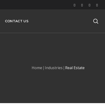
CONTACT US
Home
Industries
Real Estate