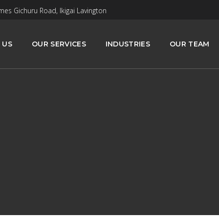
mes Gichuru Road, Ikigai Lavington
 US
OUR SERVICES
INDUSTRIES
OUR TEAM