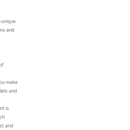
f unique
rns and
of
you make
dels and
nt is
ich
est and