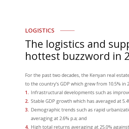
LOGISTICS
The logistics and sup
hottest buzzword in 
For the past two decades, the Kenyan real estat
to the country’s GDP which grew from 10.5% in 2
Infrastructural developments such as improved
Stable GDP growth which has averaged at 5.4%
Demographic trends such as rapid urbanizatio
averaging at 2.6% p.a; and
High total returns averaging at 25.0% against 