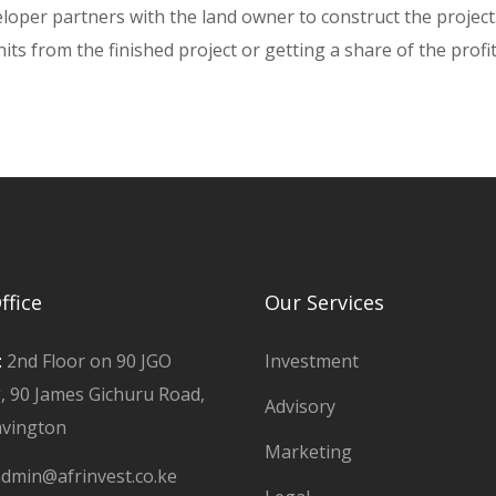
loper partners with the land owner to construct the project
ts from the finished project or getting a share of the profi
ffice
Our Services
:
2nd Floor on 90 JGO
Investment
g, 90 James Gichuru Road,
Advisory
avington
Marketing
dmin@afrinvest.co.ke