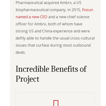
Pharmaceutical acquired Ambrx, a US
biopharmaceutical company, in 2015,
Fosun
named a new CEO
and a new chief science
officer for Ambrx, both of whom have
strong US and China experience and were
deftly able to handle the usual cross-cultural
issues that surface during most outbound
deals.
Incredible Benefits of
Project