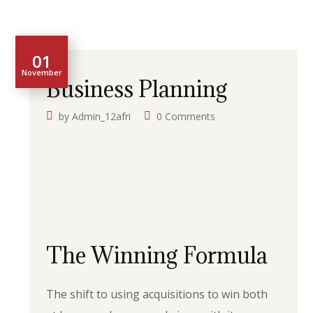
01
November
Business Planning
by
Admin_12afri
0 Comments
The Winning Formula
The shift to using acquisitions to win both