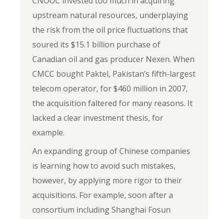
CNOOC invested too much in acquiring
upstream natural resources, underplaying
the risk from the oil price fluctuations that
soured its $15.1 billion purchase of
Canadian oil and gas producer Nexen. When
CMCC bought Paktel, Pakistan’s fifth-largest
telecom operator, for $460 million in 2007,
the acquisition faltered for many reasons. It
lacked a clear investment thesis, for
example.
An expanding group of Chinese companies
is learning how to avoid such mistakes,
however, by applying more rigor to their
acquisitions. For example, soon after a
consortium including Shanghai Fosun