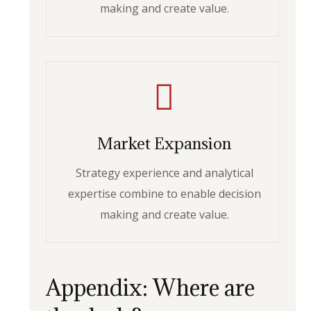
making and create value.
Market Expansion
Strategy experience and analytical
expertise combine to enable decision
making and create value.
Appendix: Where are