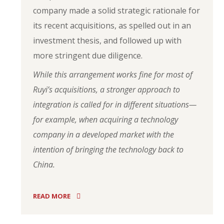
company made a solid strategic rationale for
its recent acquisitions, as spelled out in an
investment thesis, and followed up with
more stringent due diligence.
While this arrangement works fine for most of
Ruyi’s acquisitions, a stronger approach to
integration is called for in different situations—
for example, when acquiring a technology
company in a developed market with the
intention of bringing the technology back to
China.
READ MORE