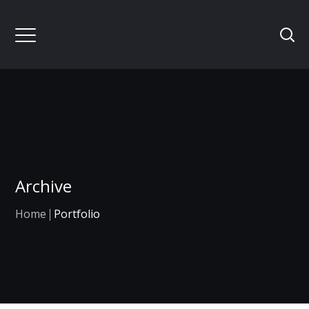
Archive
Home
Portfolio