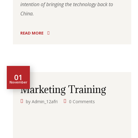
intention of bringing the technology back to
China.
READ MORE
01
November
Marketing Training
by
Admin_12afri
0 Comments