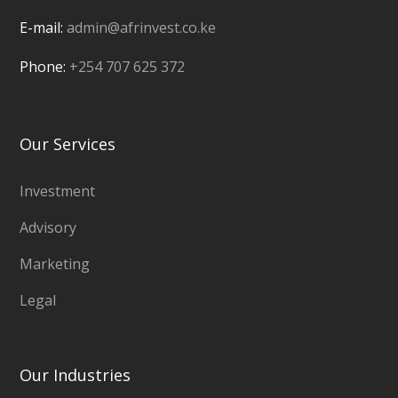
E-mail:
admin@afrinvest.co.ke
Phone:
+254 707 625 372
Our Services
Investment
Advisory
Marketing
Legal
Our Industries