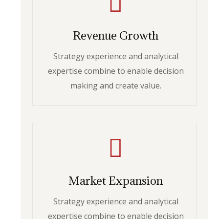
Revenue Growth
Strategy experience and analytical
expertise combine to enable decision
making and create value.
Market Expansion
Strategy experience and analytical
expertise combine to enable decision