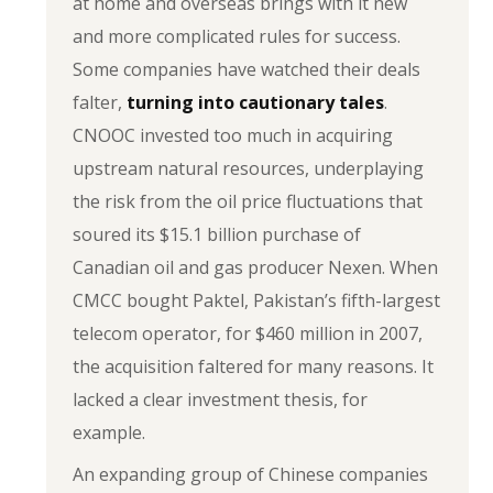
at home and overseas brings with it new
and more complicated rules for success.
Some companies have watched their deals
falter,
turning into cautionary tales
.
CNOOC invested too much in acquiring
upstream natural resources, underplaying
the risk from the oil price fluctuations that
soured its $15.1 billion purchase of
Canadian oil and gas producer Nexen. When
CMCC bought Paktel, Pakistan’s fifth-largest
telecom operator, for $460 million in 2007,
the acquisition faltered for many reasons. It
lacked a clear investment thesis, for
example.
An expanding group of Chinese companies