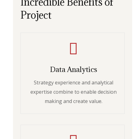
Incredible Benefits of
Project
Data Analytics
Strategy experience and analytical
expertise combine to enable decision
making and create value.