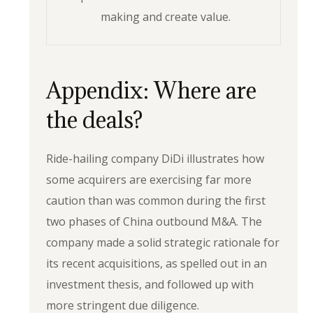
making and create value.
Appendix: Where are
the deals?
Ride-hailing company DiDi illustrates how
some acquirers are exercising far more
caution than was common during the first
two phases of China outbound M&A. The
company made a solid strategic rationale for
its recent acquisitions, as spelled out in an
investment thesis, and followed up with
more stringent due diligence.