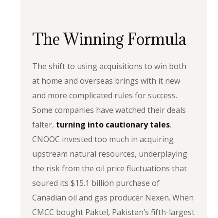
The Winning Formula
The shift to using acquisitions to win both
at home and overseas brings with it new
and more complicated rules for success.
Some companies have watched their deals
falter,
turning into cautionary tales
.
CNOOC invested too much in acquiring
upstream natural resources, underplaying
the risk from the oil price fluctuations that
soured its $15.1 billion purchase of
Canadian oil and gas producer Nexen. When
CMCC bought Paktel, Pakistan’s fifth-largest