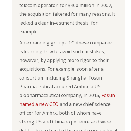
telecom operator, for $460 million in 2007,
the acquisition faltered for many reasons. It
lacked a clear investment thesis, for
example.
An expanding group of Chinese companies
is learning how to avoid such mistakes,
however, by applying more rigor to their
acquisitions. For example, soon after a
consortium including Shanghai Fosun
Pharmaceutical acquired Ambrx, a US
biopharmaceutical company, in 2015,
Fosun
named a new CEO
and a new chief science
officer for Ambrx, both of whom have
strong US and China experience and were
deftly able to handle the usual cross-cultural