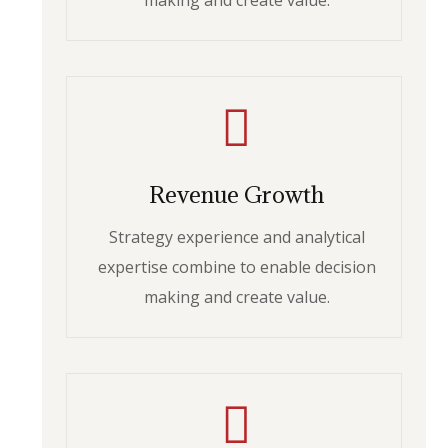
making and create value.
Revenue Growth
Strategy experience and analytical
expertise combine to enable decision
making and create value.