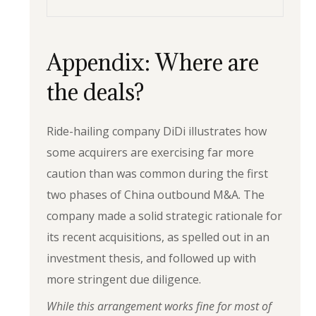
Appendix: Where are
the deals?
Ride-hailing company DiDi illustrates how
some acquirers are exercising far more
caution than was common during the first
two phases of China outbound M&A. The
company made a solid strategic rationale for
its recent acquisitions, as spelled out in an
investment thesis, and followed up with
more stringent due diligence.
While this arrangement works fine for most of