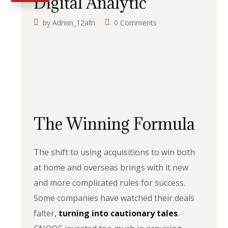
Digital Analytic
by
Admin_12afri
0 Comments
The Winning Formula
The shift to using acquisitions to win both
at home and overseas brings with it new
and more complicated rules for success.
Some companies have watched their deals
falter,
turning into cautionary tales
.