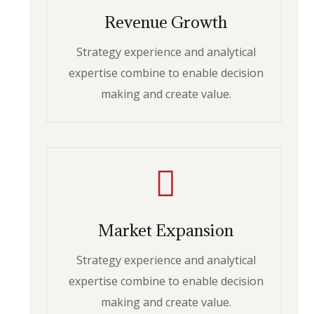
Revenue Growth
Strategy experience and analytical
expertise combine to enable decision
making and create value.
Market Expansion
Strategy experience and analytical
expertise combine to enable decision
making and create value.