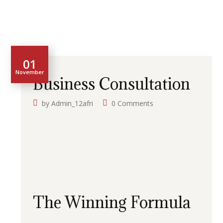
01
November
Business Consultation
by
Admin_12afri
0 Comments
The Winning Formula