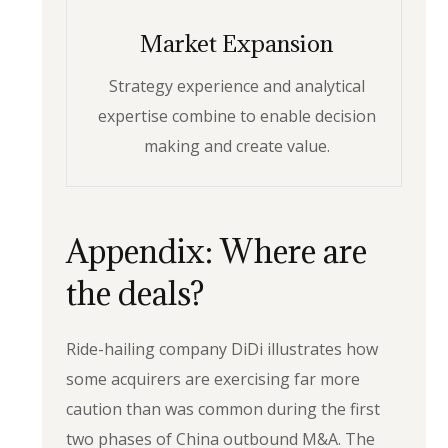
Market Expansion
Strategy experience and analytical
expertise combine to enable decision
making and create value.
Appendix: Where are
the deals?
Ride-hailing company DiDi illustrates how
some acquirers are exercising far more
caution than was common during the first
two phases of China outbound M&A. The