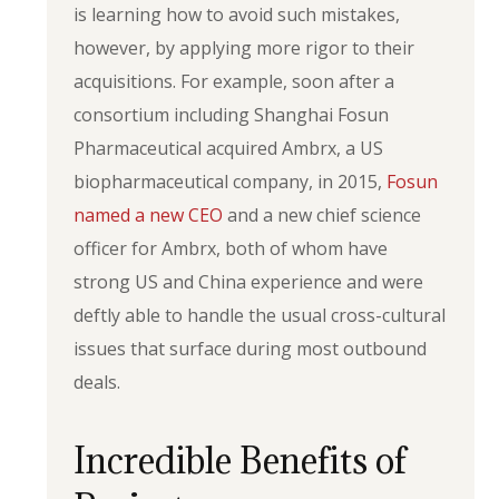
is learning how to avoid such mistakes,
however, by applying more rigor to their
acquisitions. For example, soon after a
consortium including Shanghai Fosun
Pharmaceutical acquired Ambrx, a US
biopharmaceutical company, in 2015,
Fosun
named a new CEO
and a new chief science
officer for Ambrx, both of whom have
strong US and China experience and were
deftly able to handle the usual cross-cultural
issues that surface during most outbound
deals.
Incredible Benefits of