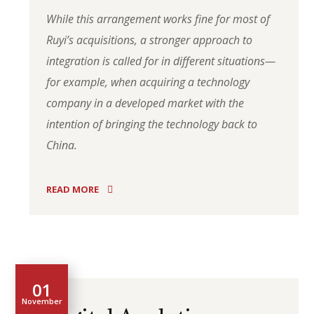
While this arrangement works fine for most of
Ruyi’s acquisitions, a stronger approach to
integration is called for in different situations—
for example, when acquiring a technology
company in a developed market with the
intention of bringing the technology back to
China.
READ MORE
01
November