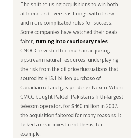
The shift to using acquisitions to win both
at home and overseas brings with it new
and more complicated rules for success.
Some companies have watched their deals
falter,
turning into cautionary tales
.
CNOOC invested too much in acquiring
upstream natural resources, underplaying
the risk from the oil price fluctuations that
soured its $15.1 billion purchase of
Canadian oil and gas producer Nexen. When
CMCC bought Paktel, Pakistan’s fifth-largest
telecom operator, for $460 million in 2007,
the acquisition faltered for many reasons. It
lacked a clear investment thesis, for
example.