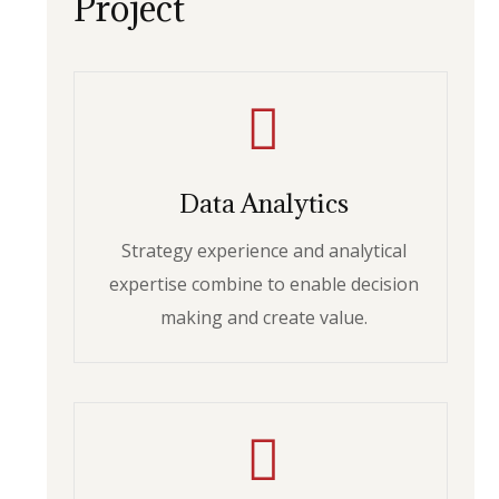
Project
Data Analytics
Strategy experience and analytical
expertise combine to enable decision
making and create value.