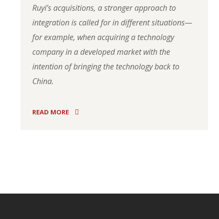
Ruyi’s acquisitions, a stronger approach to
integration is called for in different situations—
for example, when acquiring a technology
company in a developed market with the
intention of bringing the technology back to
China.
READ MORE