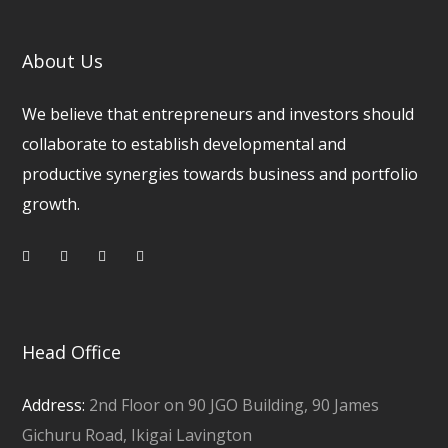
About Us
We believe that entrepreneurs and investors should
collaborate to establish developmental and
productive synergies towards business and portfolio
growth.
Head Office
Address:
2nd Floor on 90 JGO Building, 90 James
Gichuru Road, Ikigai Lavington