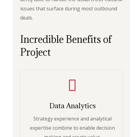
issues that surface during most outbound
deals.
Incredible Benefits of
Project
Data Analytics
Strategy experience and analytical
expertise combine to enable decision