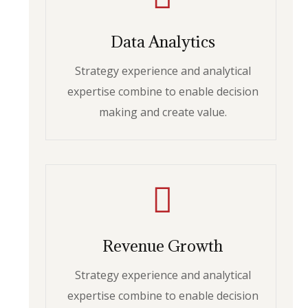
Data Analytics
Strategy experience and analytical
expertise combine to enable decision
making and create value.
Revenue Growth
Strategy experience and analytical
expertise combine to enable decision