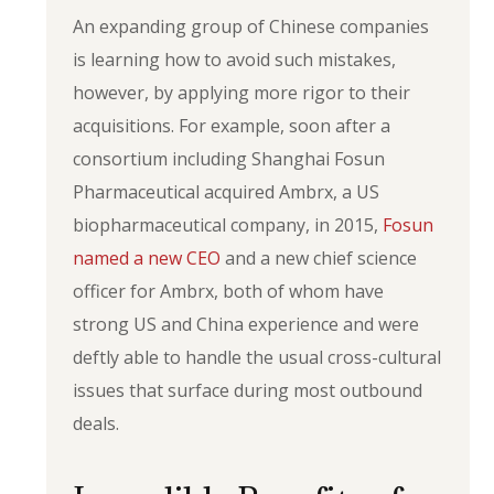
An expanding group of Chinese companies
is learning how to avoid such mistakes,
however, by applying more rigor to their
acquisitions. For example, soon after a
consortium including Shanghai Fosun
Pharmaceutical acquired Ambrx, a US
biopharmaceutical company, in 2015,
Fosun
named a new CEO
and a new chief science
officer for Ambrx, both of whom have
strong US and China experience and were
deftly able to handle the usual cross-cultural
issues that surface during most outbound
deals.