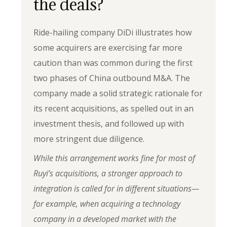
the deals?
Ride-hailing company DiDi illustrates how
some acquirers are exercising far more
caution than was common during the first
two phases of China outbound M&A. The
company made a solid strategic rationale for
its recent acquisitions, as spelled out in an
investment thesis, and followed up with
more stringent due diligence.
While this arrangement works fine for most of
Ruyi’s acquisitions, a stronger approach to
integration is called for in different situations—
for example, when acquiring a technology
company in a developed market with the