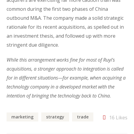
acquirers are exercising far more caution than was
common during the first two phases of China
outbound M&A. The company made a solid strategic
rationale for its recent acquisitions, as spelled out in
an investment thesis, and followed up with more
stringent due diligence.
While this arrangement works fine for most of Ruyi’s
acquisitions, a stronger approach to integration is called
for in different situations—for example, when acquiring a
technology company in a developed market with the
intention of bringing the technology back to China.
marketing
strategy
trade
16
Likes