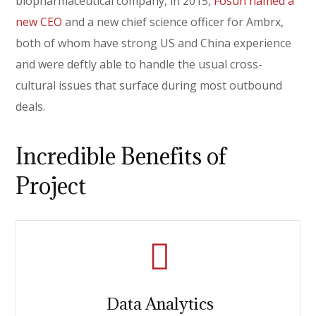
biopharmaceutical company, in 2015,
Fosun named a
new CEO
and a new chief science officer for Ambrx,
both of whom have strong US and China experience
and were deftly able to handle the usual cross-
cultural issues that surface during most outbound
deals.
Incredible Benefits of
Project
Data Analytics