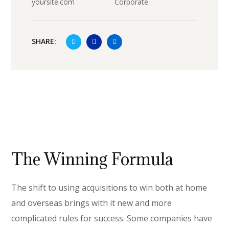
yoursite.com
Corporate
SHARE:
The Winning Formula
The shift to using acquisitions to win both at home
and overseas brings with it new and more
complicated rules for success. Some companies have