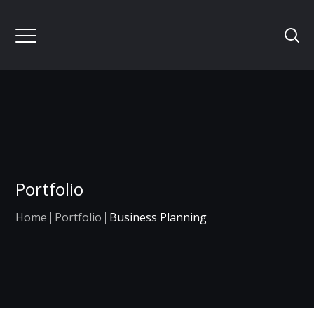
Portfolio
Home
Portfolio
Business Planning