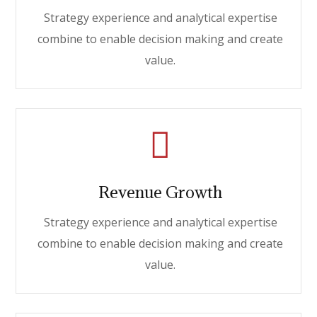
Strategy experience and analytical expertise
combine to enable decision making and create
value.
Revenue Growth
Strategy experience and analytical expertise
combine to enable decision making and create
value.