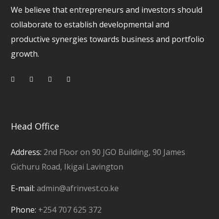
We believe that entrepreneurs and investors should
collaborate to establish developmental and
productive synergies towards business and portfolio
growth.
Head Office
Address:
2nd Floor on 90 JGO Building, 90 James
Gichuru Road, Ikigai Lavington
E-mail:
admin@afrinvest.co.ke
Phone:
+254 707 625 372