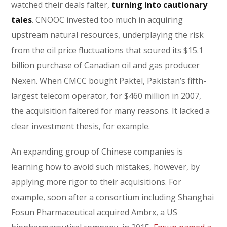
watched their deals falter,
turning into cautionary
tales
. CNOOC invested too much in acquiring
upstream natural resources, underplaying the risk
from the oil price fluctuations that soured its $15.1
billion purchase of Canadian oil and gas producer
Nexen. When CMCC bought Paktel, Pakistan’s fifth-
largest telecom operator, for $460 million in 2007,
the acquisition faltered for many reasons. It lacked a
clear investment thesis, for example.
An expanding group of Chinese companies is
learning how to avoid such mistakes, however, by
applying more rigor to their acquisitions. For
example, soon after a consortium including Shanghai
Fosun Pharmaceutical acquired Ambrx, a US