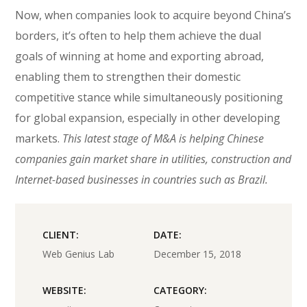
Now, when companies look to acquire beyond China’s
borders, it’s often to help them achieve the dual
goals of winning at home and exporting abroad,
enabling them to strengthen their domestic
competitive stance while simultaneously positioning
for global expansion, especially in other developing
markets.
This latest stage of M&A is helping Chinese
companies gain market share in utilities, construction and
Internet-based businesses in countries such as Brazil.
CLIENT:
DATE:
Web Genius Lab
December 15, 2018
WEBSITE:
CATEGORY: