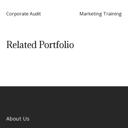
Corporate Audit
Marketing Training
Related Portfolio
About Us