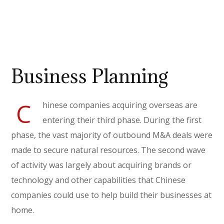
Business Planning
C
hinese companies acquiring overseas are
entering their third phase. During the first
phase, the vast majority of outbound M&A deals were
made to secure natural resources. The second wave
of activity was largely about acquiring brands or
technology and other capabilities that Chinese
companies could use to help build their businesses at
home.