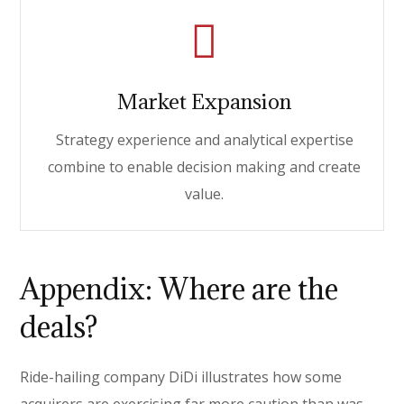
Market Expansion
Strategy experience and analytical expertise
combine to enable decision making and create
value.
Appendix: Where are the
deals?
Ride-hailing company DiDi illustrates how some