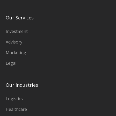
Our Services
Investment
Advisory
Marketing
Legal
Our Industries
Logistics
Healthcare