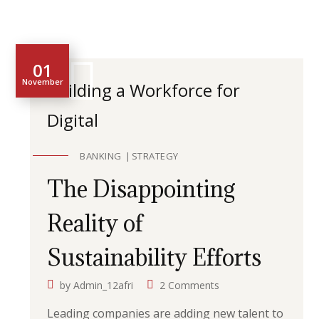
01
November
Building a Workforce for
Digital
BANKING
STRATEGY
The Disappointing
Reality of
Sustainability Efforts
by
Admin_12afri
2 Comments
Leading companies are adding new talent to