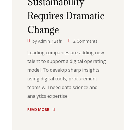
Sustainability
Requires Dramatic
Change
by
Admin_12afri
2 Comments
Leading companies are adding new
talent to support a digital operating
model. To develop sharp insights
using digital tools, procurement
teams will need data science and
analytics expertise.
READ MORE