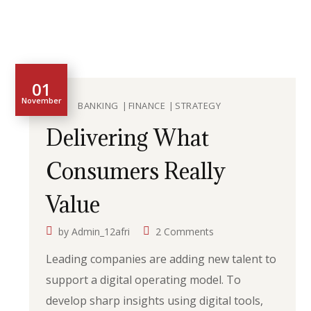
01
November
BANKING
FINANCE
STRATEGY
Delivering What
Consumers Really
Value
by
Admin_12afri
2 Comments
Leading companies are adding new talent to
support a digital operating model. To
develop sharp insights using digital tools,