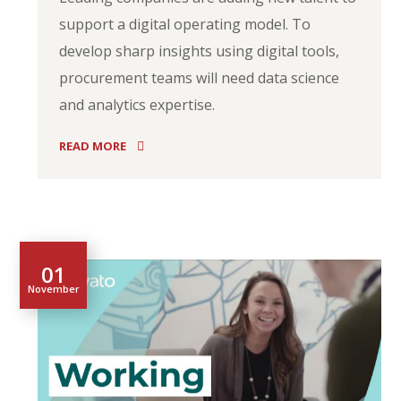
support a digital operating model. To
develop sharp insights using digital tools,
procurement teams will need data science
and analytics expertise.
READ MORE
01
November