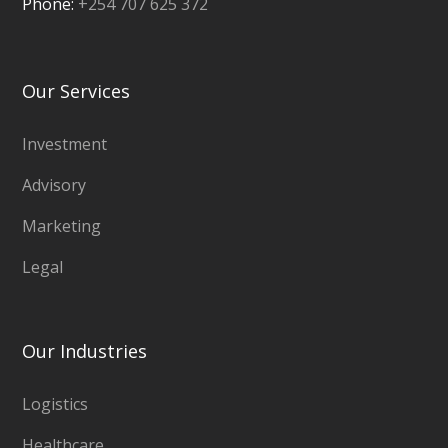
Phone:
+254 707 625 372
Our Services
Investment
Advisory
Marketing
Legal
Our Industries
Logistics
Healthcare