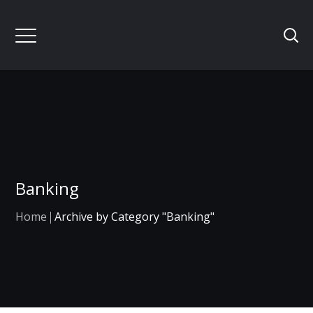
Banking
Home
Archive by Category "Banking"