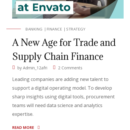
BANKING
FINANCE
STRATEGY
A New Age for Trade and
Supply Chain Finance
by
Admin_12afri
2 Comments
Leading companies are adding new talent to
support a digital operating model. To develop
sharp insights using digital tools, procurement
teams will need data science and analytics
expertise.
READ MORE