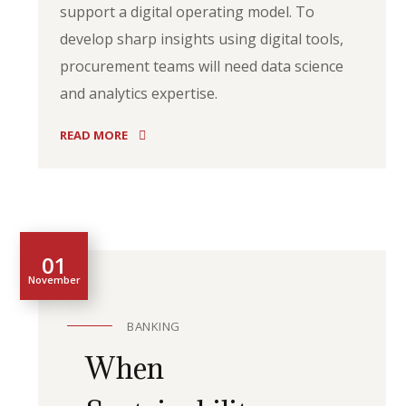
support a digital operating model. To
develop sharp insights using digital tools,
procurement teams will need data science
and analytics expertise.
READ MORE
01
November
BANKING
When