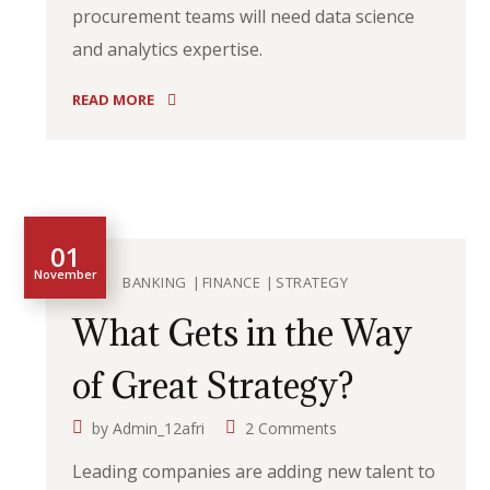
procurement teams will need data science
and analytics expertise.
READ MORE
01
November
BANKING
FINANCE
STRATEGY
What Gets in the Way
of Great Strategy?
by
Admin_12afri
2 Comments
Leading companies are adding new talent to