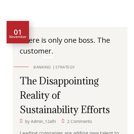
01
November
There is only one boss. The
customer.
BANKING
STRATEGY
The Disappointing
Reality of
Sustainability Efforts
by
Admin_12afri
2 Comments
Leading companies are adding new talent to