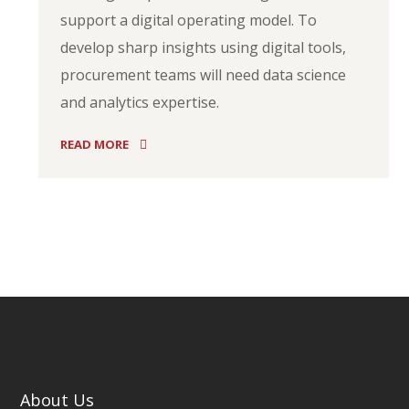
support a digital operating model. To
develop sharp insights using digital tools,
procurement teams will need data science
and analytics expertise.
READ MORE
About Us