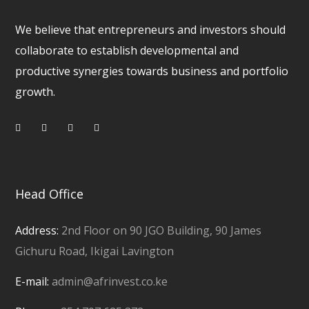
We believe that entrepreneurs and investors should
collaborate to establish developmental and
productive synergies towards business and portfolio
growth.
Head Office
Address:
2nd Floor on 90 JGO Building, 90 James
Gichuru Road, Ikigai Lavington
E-mail:
admin@afrinvest.co.ke