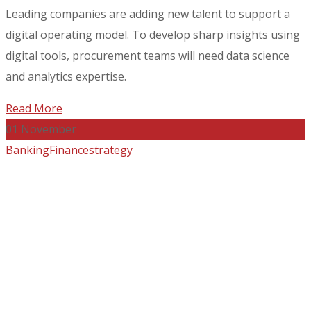
Leading companies are adding new talent to support a
digital operating model. To develop sharp insights using
digital tools, procurement teams will need data science
and analytics expertise.
Read More
01
November
Banking
Finance
strategy
What Gets in the Way of
Great Strategy?
by
admin_12afri
2 Comments
Leading companies are adding new talent to support a