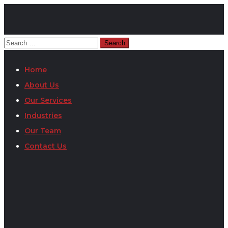
Home
About Us
Our Services
Industries
Our Team
Contact Us