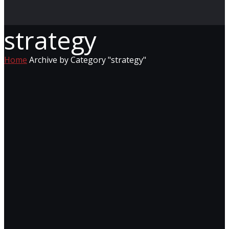
strategy
Home
Archive by Category "strategy"