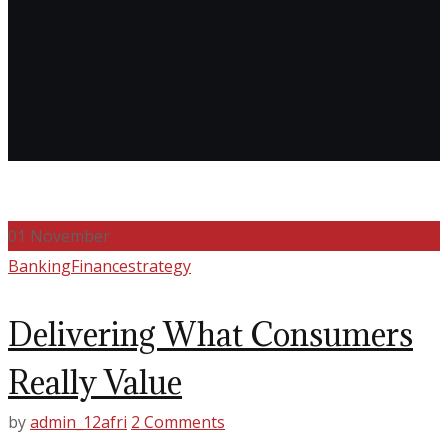
01
November
Banking
Finance
strategy
Delivering What Consumers
Really Value
by
admin_12afri
2 Comments