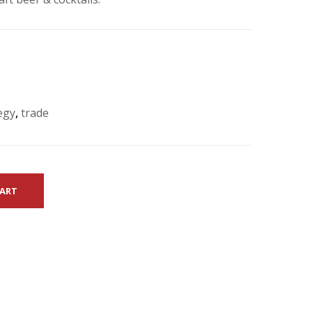
egy
,
trade
CART