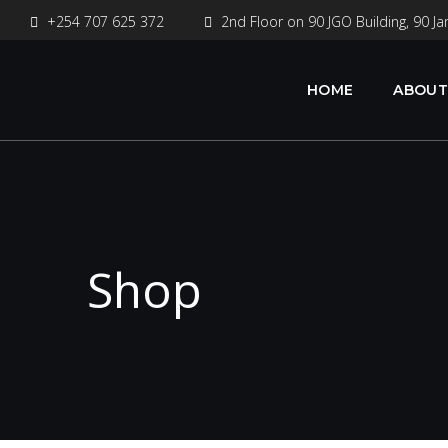
+254 707 625 372
2nd Floor on 90 JGO Building, 90 Ja
HOME
ABOUT
Shop