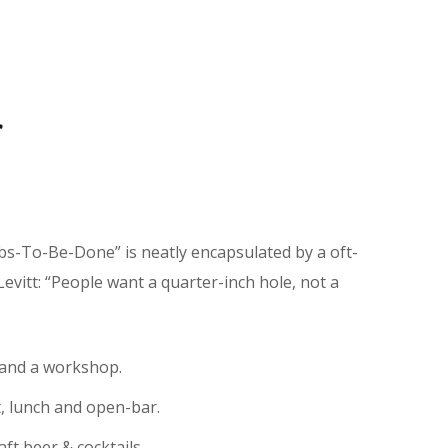
r
obs-To-Be-Done” is neatly encapsulated by a oft-
vitt: “People want a quarter-inch hole, not a
 and a workshop.
t, lunch and open-bar.
aft beer & cocktails.