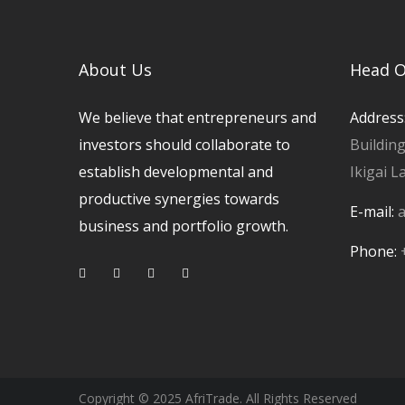
About Us
Head O
We believe that entrepreneurs and
Address
investors should collaborate to
Buildin
establish developmental and
Ikigai L
productive synergies towards
E-mail:
a
business and portfolio growth.
Phone:
Copyright © 2025 AfriTrade. All Rights Reserved