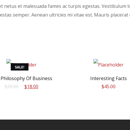
t netus et malesuada fames ac turpis egestas. Vestibulum to
stas semper. Aenean ultricies mi vitae est. Mauris placerat e
SALE!
 Philosophy Of Business
Interesting Facts
Original
Current
$
20.00
$
18.00
$
45.00
price
price
was:
is:
$20.00.
$18.00.