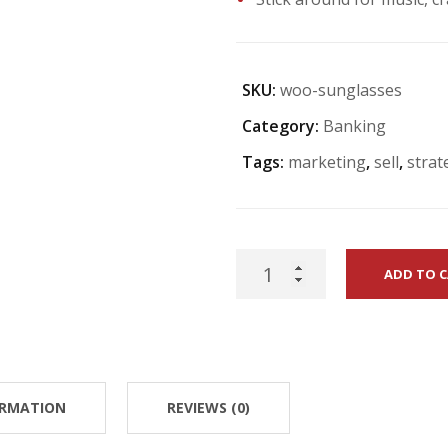
SKU:
woo-sunglasses
Category:
Banking
Tags:
marketing
,
sell
,
strat
Being
ADD TO 
A
Star
quantity
ORMATION
REVIEWS (0)