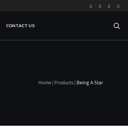
CONTACT US
Home
Products
Being A Star