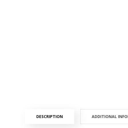
DESCRIPTION
ADDITIONAL INF