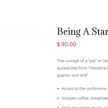
Being A Sta
$
90.00
The concept of a “job” in “J
quoted line from Theodore Le
quarter inch drill”.
Access to the conference
Includes coffee, breakfas
Stick around for music, cr