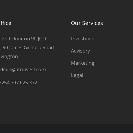
ffice
Our Services
:
2nd Floor on 90 JGO
Investment
g, 90 James Gichuru Road,
Advisory
avington
Marketing
dmin@afrinvest.co.ke
Legal
+254 707 625 372