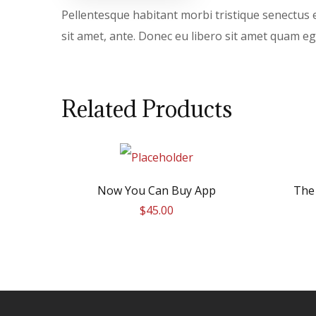
Pellentesque habitant morbi tristique senectus e
sit amet, ante. Donec eu libero sit amet quam ege
Related Products
Now You Can Buy App
The
$
45.00