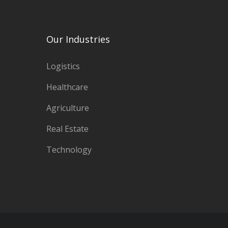
options
may
Our Industries
be
Logistics
chosen
Healthcare
on
Agriculture
the
Real Estate
product
Technology
page