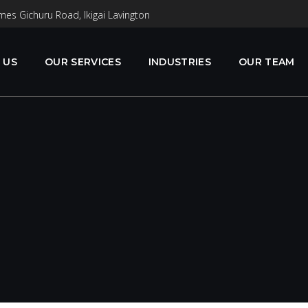
mes Gichuru Road, Ikigai Lavington
 US
OUR SERVICES
INDUSTRIES
OUR TEAM