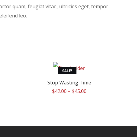
rtor quam, feugiat vitae, ultricies eget, tempor
leifend leo.
This
SALE!
product
Stop Wasting Time
$
42.00
–
$
45.00
has
multiple
variants.
The