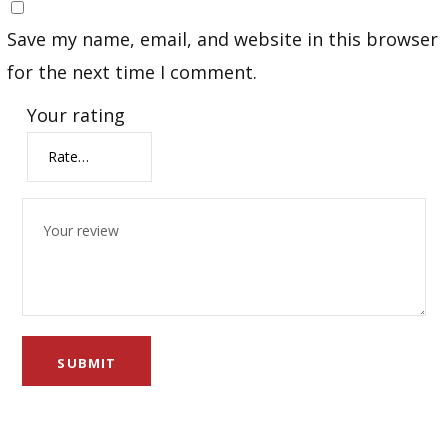
Save my name, email, and website in this browser
for the next time I comment.
Your rating