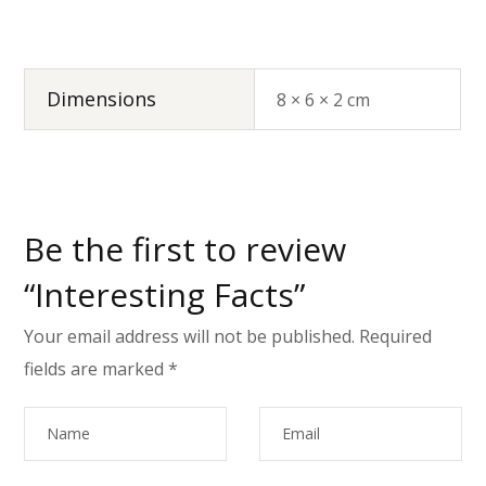
Dimensions
8 × 6 × 2 cm
Be the first to review
“Interesting Facts”
Your email address will not be published.
Required
fields are marked
*