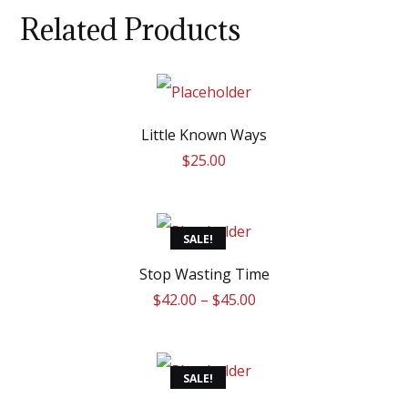
Related Products
Little Known Ways
$
25.00
This
SALE!
product
Stop Wasting Time
$
42.00
–
$
45.00
has
multiple
variants.
SALE!