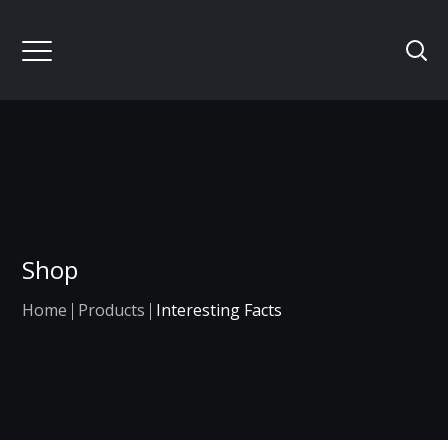
Shop
Home
Products
Interesting Facts