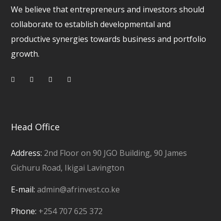
We believe that entrepreneurs and investors should
collaborate to establish developmental and
productive synergies towards business and portfolio
growth.
Head Office
Address:
2nd Floor on 90 JGO Building, 90 James
Gichuru Road, Ikigai Lavington
E-mail:
admin@afrinvest.co.ke
Phone:
+254 707 625 372