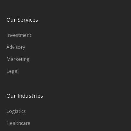
Our Services
Investment
Advisory
Marketing
Legal
Our Industries
Logistics
Healthcare