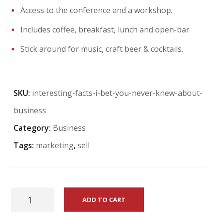
Access to the conference and a workshop.
Includes coffee, breakfast, lunch and open-bar.
Stick around for music, craft beer & cocktails.
SKU:
interesting-facts-i-bet-you-never-knew-about-
business
Category:
Business
Tags:
marketing
,
sell
Interesting
ADD TO CART
Facts