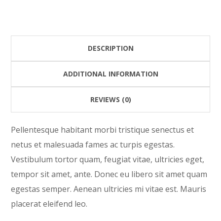
quantity
DESCRIPTION
ADDITIONAL INFORMATION
REVIEWS (0)
Pellentesque habitant morbi tristique senectus et
netus et malesuada fames ac turpis egestas.
Vestibulum tortor quam, feugiat vitae, ultricies eget,
tempor sit amet, ante. Donec eu libero sit amet quam
egestas semper. Aenean ultricies mi vitae est. Mauris
placerat eleifend leo.