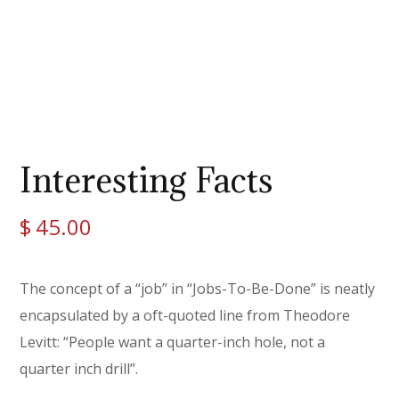
Interesting Facts
$
45.00
The concept of a “job” in “Jobs-To-Be-Done” is neatly
encapsulated by a oft-quoted line from Theodore
Levitt: “People want a quarter-inch hole, not a
quarter inch drill”.