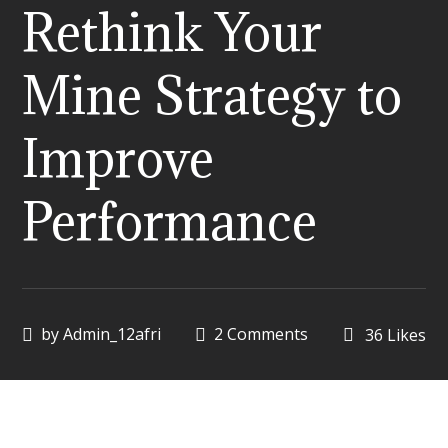
Rethink Your
Mine Strategy to
Improve
Performance
by
Admin_12afri
2 Comments
36
Likes