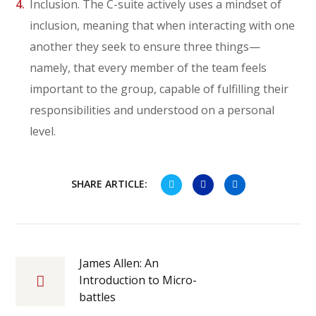
Inclusion. The C-suite actively uses a mindset of
inclusion, meaning that when interacting with one
another they seek to ensure three things—
namely, that every member of the team feels
important to the group, capable of fulfilling their
responsibilities and understood on a personal
level.
SHARE ARTICLE:
James Allen: An
Introduction to Micro-
battles