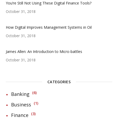
You’re Still Not Using These Digital Finance Tools?
October 31, 2018
How Digital Improves Management Systems in Oil
October 31, 2018
James Allen: An Introduction to Micro-battles
October 31, 2018
CATEGORIES
6
Banking
1
Business
3
Finance