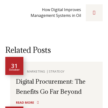
How Digital Improves
Management Systems in Oil
Related Posts
31
October
MARKETING
STRATEGY
Digital Procurement: The
Benefits Go Far Beyond
READ MORE