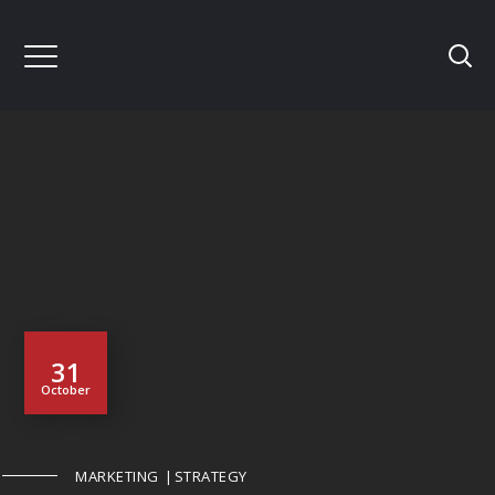
31
October
MARKETING
STRATEGY