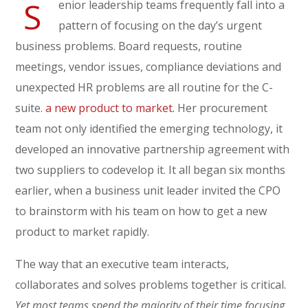
S
enior leadership teams frequently fall into a
pattern of focusing on the day’s urgent
business problems. Board requests, routine
meetings, vendor issues, compliance deviations and
unexpected HR problems are all routine for the C-
suite.
a new product to market.
Her procurement
team not only identified the emerging technology, it
developed an innovative partnership agreement with
two suppliers to codevelop it. It all began six months
earlier, when a business unit leader invited the CPO
to brainstorm with his team on how to get a new
product to market rapidly.
The way that an executive team interacts,
collaborates and solves problems together is critical.
Yet most teams spend the majority of their time focusing