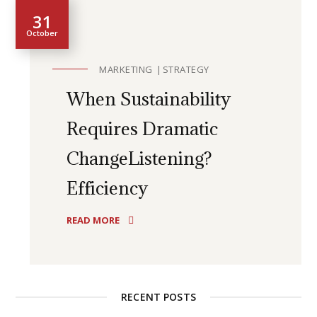
31
October
MARKETING
STRATEGY
When Sustainability
Requires Dramatic
ChangeListening?
Efficiency
READ MORE
RECENT POSTS