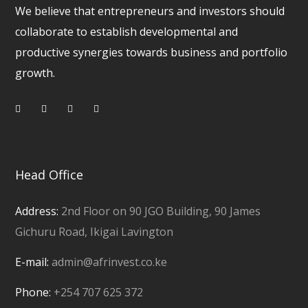
We believe that entrepreneurs and investors should
collaborate to establish developmental and
productive synergies towards business and portfolio
growth.
Head Office
Address:
2nd Floor on 90 JGO Building, 90 James
Gichuru Road, Ikigai Lavington
E-mail:
admin@afrinvest.co.ke
Phone:
+254 707 625 372