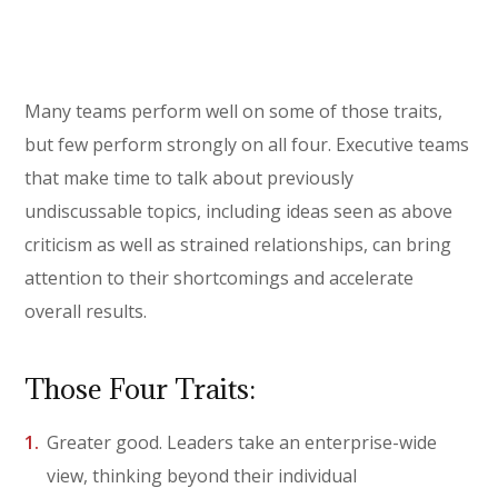
Many teams perform well on some of those traits,
but few perform strongly on all four. Executive teams
that make time to talk about previously
undiscussable topics, including ideas seen as above
criticism as well as strained relationships, can bring
attention to their shortcomings and accelerate
overall results.
Those Four Traits:
Greater good. Leaders take an enterprise-wide
view, thinking beyond their individual