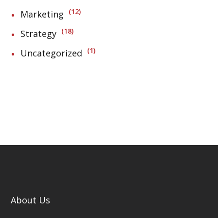
12
Marketing
18
Strategy
1
Uncategorized
About Us