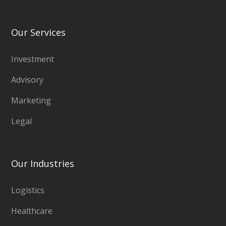
Our Services
Investment
Advisory
Marketing
Legal
Our Industries
Logistics
Healthcare