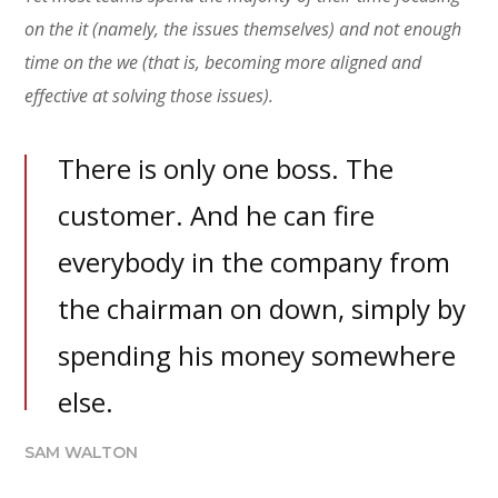
on the it (namely, the issues themselves) and not enough
time on the we (that is, becoming more aligned and
effective at solving those issues).
There is only one boss. The
customer. And he can fire
everybody in the company from
the chairman on down, simply by
spending his money somewhere
else.
SAM WALTON