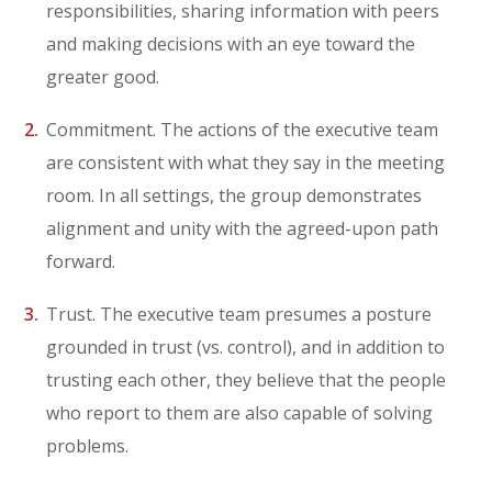
responsibilities, sharing information with peers
and making decisions with an eye toward the
greater good.
Commitment. The actions of the executive team
are consistent with what they say in the meeting
room. In all settings, the group demonstrates
alignment and unity with the agreed-upon path
forward.
Trust. The executive team presumes a posture
grounded in trust (vs. control), and in addition to
trusting each other, they believe that the people
who report to them are also capable of solving
problems.