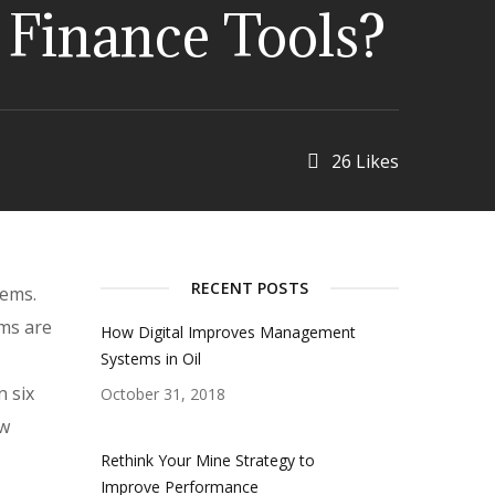
l Finance Tools?
26
Likes
RECENT POSTS
lems.
ms are
How Digital Improves Management
Systems in Oil
n six
October 31, 2018
ew
Rethink Your Mine Strategy to
Improve Performance