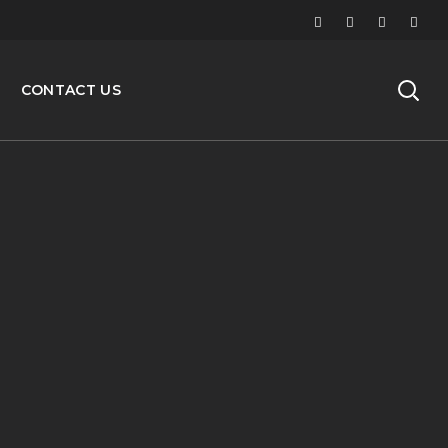
CONTACT US