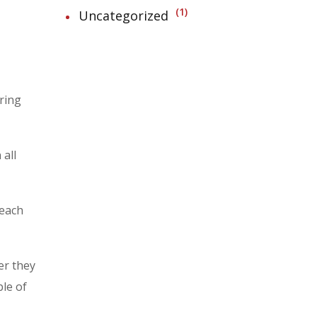
1
Uncategorized
aring
 all
 each
er they
le of