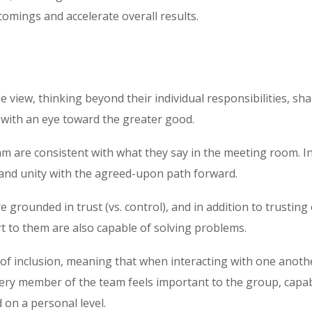
comings and accelerate overall results.
 view, thinking beyond their individual responsibilities, sh
with an eye toward the greater good.
m are consistent with what they say in the meeting room. In
and unity with the agreed-upon path forward.
grounded in trust (vs. control), and in addition to trusting
t to them are also capable of solving problems.
t of inclusion, meaning that when interacting with one anoth
ery member of the team feels important to the group, capab
d on a personal level.