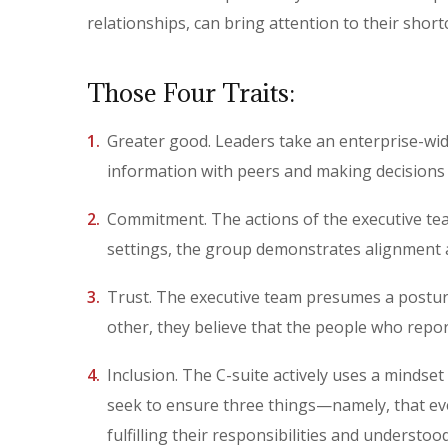
relationships, can bring attention to their short
Those Four Traits:
Greater good. Leaders take an enterprise-wide
information with peers and making decisions 
Commitment. The actions of the executive tea
settings, the group demonstrates alignment 
Trust. The executive team presumes a posture 
other, they believe that the people who repor
Inclusion. The C-suite actively uses a mindse
seek to ensure three things—namely, that ev
fulfilling their responsibilities and understoo