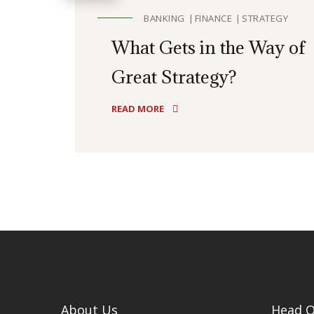
BANKING
FINANCE
STRATEGY
What Gets in the Way of
Great Strategy?
READ MORE
About Us
Head O