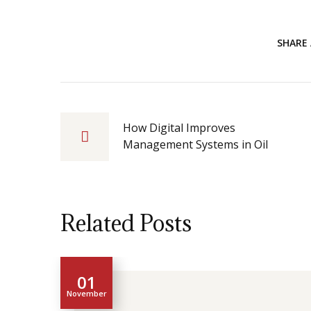
SHARE 
How Digital Improves
Management Systems in Oil
Related Posts
01
November