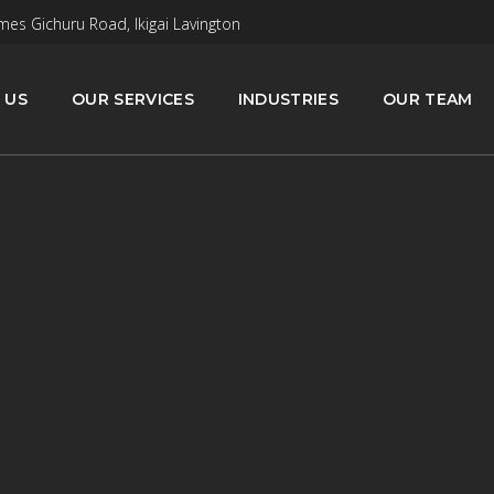
mes Gichuru Road, Ikigai Lavington
 US
OUR SERVICES
INDUSTRIES
OUR TEAM