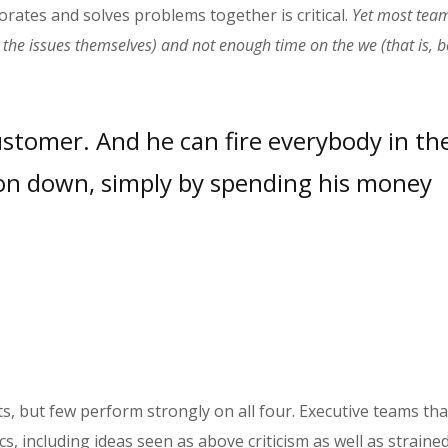
orates and solves problems together is critical.
Yet most tea
y, the issues themselves) and not enough time on the we (that is,
ustomer. And he can fire everybody in th
n down, simply by spending his money
, but few perform strongly on all four. Executive teams th
s, including ideas seen as above criticism as well as straine