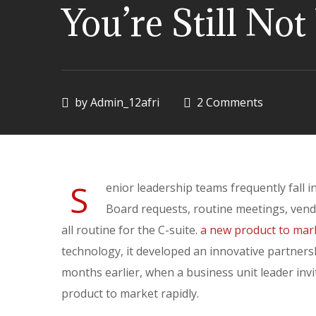
You’re Still No
by
Admin_12afri
2 Comments
S
enior leadership teams frequently fall 
Board requests, routine meetings, ven
all routine for the C-suite.
a new product to mar
technology, it developed an innovative partnersh
months earlier, when a business unit leader inv
product to market rapidly.