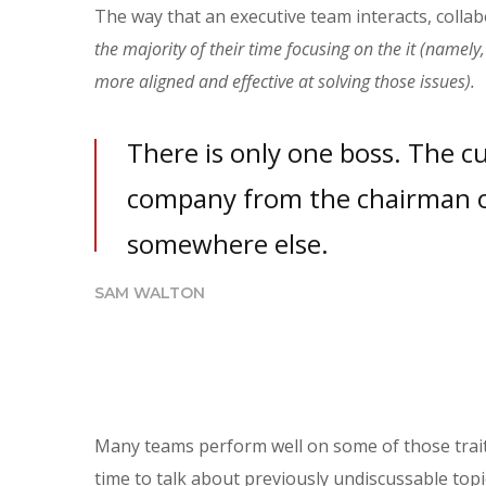
The way that an executive team interacts, collab
the majority of their time focusing on the it (namel
more aligned and effective at solving those issues).
There is only one boss. The c
company from the chairman o
somewhere else.
SAM WALTON
Many teams perform well on some of those traits
time to talk about previously undiscussable topic