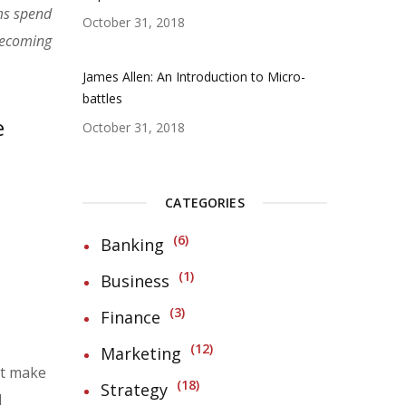
ms spend
October 31, 2018
 becoming
James Allen: An Introduction to Micro-
battles
e
October 31, 2018
CATEGORIES
6
Banking
1
Business
3
Finance
12
Marketing
at make
18
Strategy
d