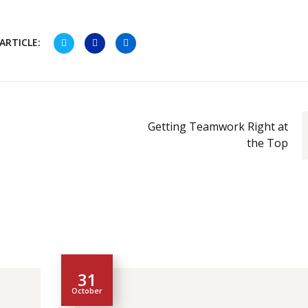
ARTICLE:
Getting Teamwork Right at
the Top
31
October