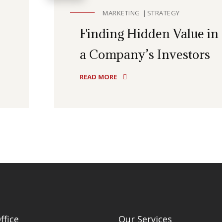
MARKETING
STRATEGY
Finding Hidden Value in
a Company’s Investors
READ MORE
ffice
Our Services