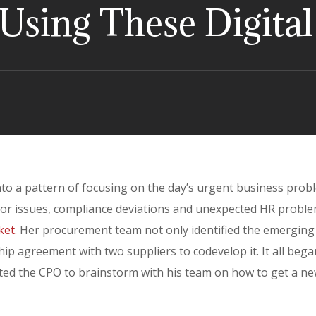
t Using These Digita
into a pattern of focusing on the day’s urgent business prob
dor issues, compliance deviations and unexpected HR proble
ket.
Her procurement team not only identified the emerging
ip agreement with two suppliers to codevelop it. It all bega
ited the CPO to brainstorm with his team on how to get a n