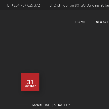
+254 707 625 372
2nd Floor on 90 JGO Building, 90 Ja
HOME
ABOUT
31
October
MARKETING
STRATEGY