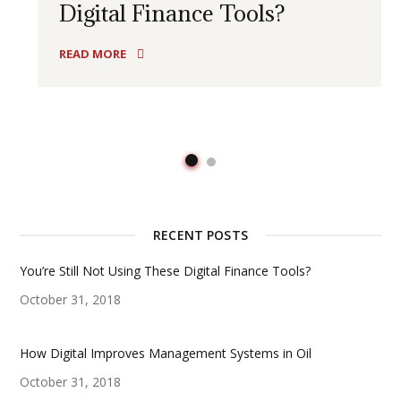
Digital Finance Tools?
READ MORE
RECENT POSTS
You’re Still Not Using These Digital Finance Tools?
October 31, 2018
How Digital Improves Management Systems in Oil
October 31, 2018