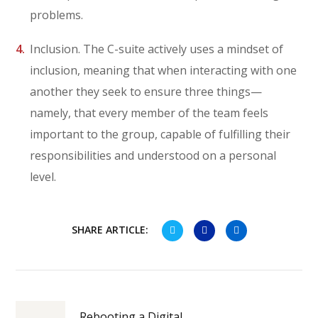
problems.
Inclusion. The C-suite actively uses a mindset of
inclusion, meaning that when interacting with one
another they seek to ensure three things—
namely, that every member of the team feels
important to the group, capable of fulfilling their
responsibilities and understood on a personal
level.
SHARE ARTICLE:
Rebooting a Digital