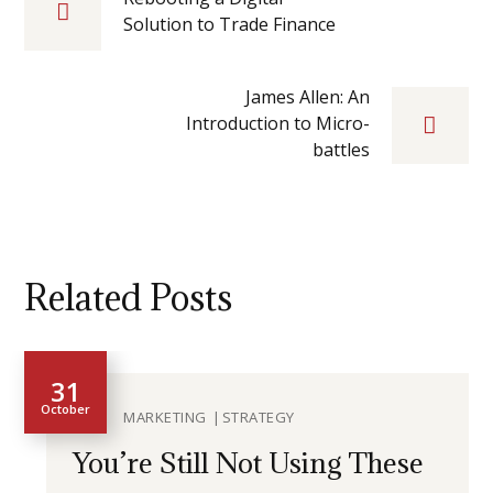
Solution to Trade Finance
James Allen: An
Introduction to Micro-
battles
Related Posts
31
October
MARKETING
STRATEGY
You’re Still Not Using These