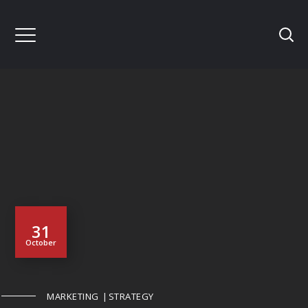
31
October
MARKETING
STRATEGY