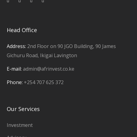
Head Office
Address:
2nd Floor on 90 JGO Building, 90 James
Gichuru Road, Ikigai Lavington
E-mail:
admin@afrinvest.co.ke
Phone:
+254 707 625 372
Our Services
Investment