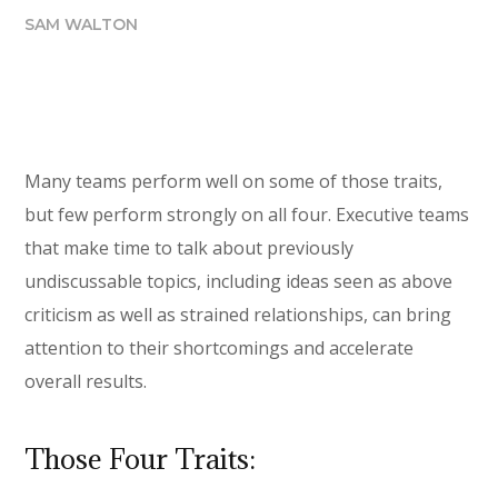
SAM WALTON
Many teams perform well on some of those traits,
but few perform strongly on all four. Executive teams
that make time to talk about previously
undiscussable topics, including ideas seen as above
criticism as well as strained relationships, can bring
attention to their shortcomings and accelerate
overall results.
Those Four Traits: