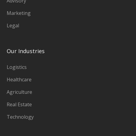
Advisory
Marketing
Legal
Our Industries
Logistics
Healthcare
Agriculture
Real Estate
Technology