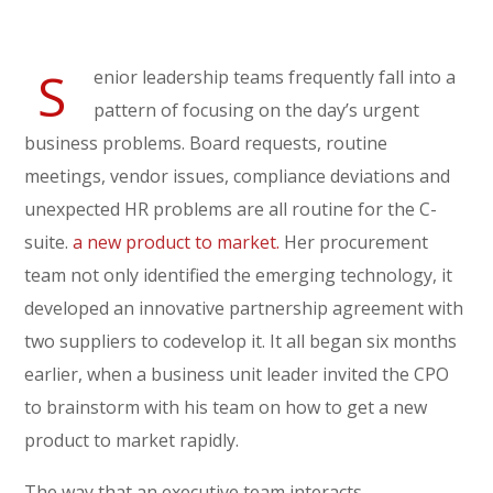
S
enior leadership teams frequently fall into a
pattern of focusing on the day’s urgent
business problems. Board requests, routine
meetings, vendor issues, compliance deviations and
unexpected HR problems are all routine for the C-
suite.
a new product to market.
Her procurement
team not only identified the emerging technology, it
developed an innovative partnership agreement with
two suppliers to codevelop it. It all began six months
earlier, when a business unit leader invited the CPO
to brainstorm with his team on how to get a new
product to market rapidly.
The way that an executive team interacts,