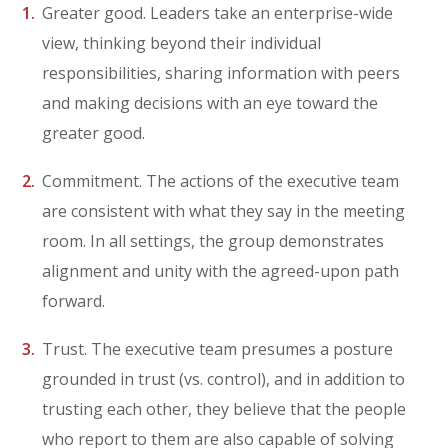
Greater good. Leaders take an enterprise-wide
view, thinking beyond their individual
responsibilities, sharing information with peers
and making decisions with an eye toward the
greater good.
Commitment. The actions of the executive team
are consistent with what they say in the meeting
room. In all settings, the group demonstrates
alignment and unity with the agreed-upon path
forward.
Trust. The executive team presumes a posture
grounded in trust (vs. control), and in addition to
trusting each other, they believe that the people
who report to them are also capable of solving