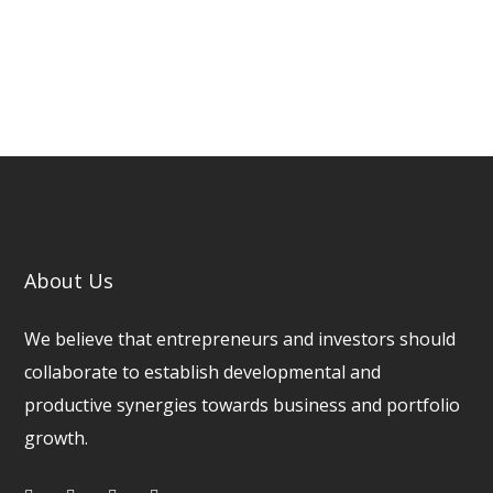
About Us
We believe that entrepreneurs and investors should
collaborate to establish developmental and
productive synergies towards business and portfolio
growth.