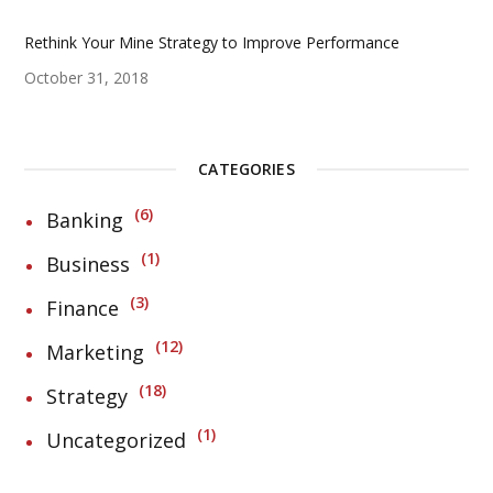
Rethink Your Mine Strategy to Improve Performance
October 31, 2018
CATEGORIES
6
Banking
1
Business
3
Finance
12
Marketing
18
Strategy
1
Uncategorized