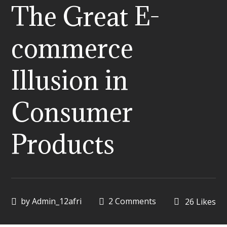
The Great E-
commerce
Illusion in
Consumer
Products
by
Admin_12afri
2 Comments
26
Likes