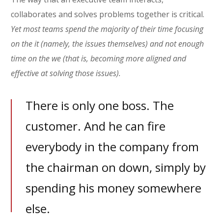
collaborates and solves problems together is critical.
Yet most teams spend the majority of their time focusing
on the it (namely, the issues themselves) and not enough
time on the we (that is, becoming more aligned and
effective at solving those issues).
There is only one boss. The
customer. And he can fire
everybody in the company from
the chairman on down, simply by
spending his money somewhere
else.